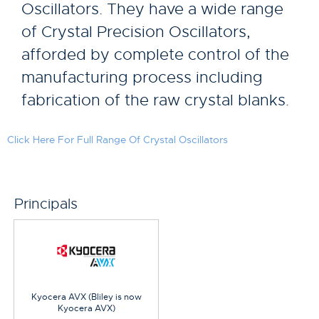
Oscillators. They have a wide range
of Crystal Precision Oscillators,
afforded by complete control of the
manufacturing process including
fabrication of the raw crystal blanks.
Click Here For Full Range Of Crystal Oscillators
Principals
Kyocera AVX (Bliley is now
Kyocera AVX)