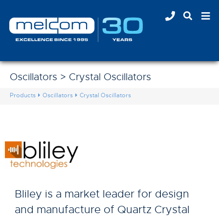
Oscillators > Crystal Oscillators
Products
Oscillators
Crystal Oscillators
Bliley is a market leader for design
and manufacture of Quartz Crystal