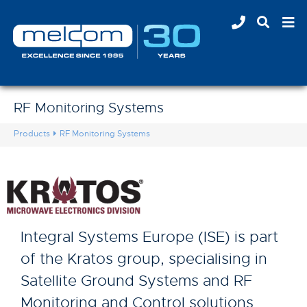
RF Monitoring Systems
Products
RF Monitoring Systems
Integral Systems Europe (ISE) is part
of the Kratos group, specialising in
Satellite Ground Systems and RF
Monitoring and Control solutions