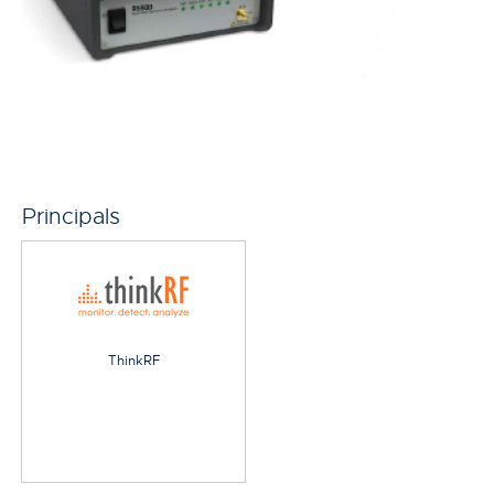
Principals
ThinkRF