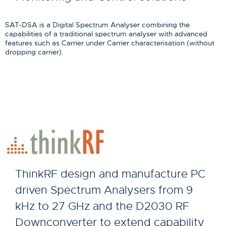
SAT-DSA is a Digital Spectrum Analyser combining the
capabilities of a traditional spectrum analyser with advanced
features such as Carrier under Carrier characterisation (without
dropping carrier).
ThinkRF design and manufacture PC
driven Spectrum Analysers from 9
kHz to 27 GHz and the D2030 RF
Downconverter to extend capability