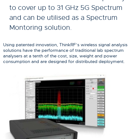
to cover up to 31 GHz 5G Spectrum
and can be utilised as a Spectrum
Montoring solution.
Using patented innovation, ThinkRF’s wireless signal analysis
solutions have the performance of traditional lab spectrum
analysers at a tenth of the cost, size, weight and power
consumption and are designed for distributed deployment.