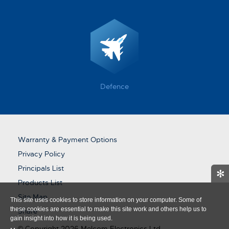
Defence
Warranty & Payment Options
Privacy Policy
Principals List
✻
Products List
Site Map
This site uses cookies to store information on your computer. Some of
these cookies are essential to make this site work and others help us to
Share
gain insight into how it is being used.
© Copyright 2026 Melcom Electronics Ltd