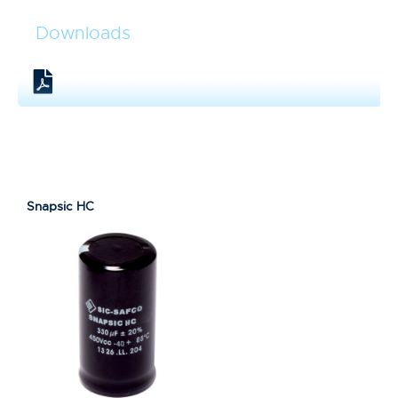
Downloads
Snapsic HC