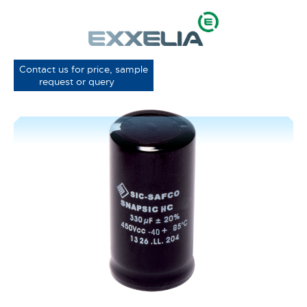
Contact us for price, sample
request or query