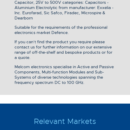
Capacitor, 25V to 500V categories: Capacitors -
Aluminium Electrolytic from manufacturer: Exxelia -
Inc. Eurofarad, Sic Safco, Firadec, Microspire &
Dearborn
Suitable for the requirements of the professional
electronics market Defence.
If you can’t find the product you require please
contact us for further information on our extensive
range of off-the-shelf and bespoke products or for
a quote.
Melcom electronics specialise in Active and Passive
Components, Multi-function Modules and Sub-
Systems of diverse technologies spanning the
frequency spectrum DC to 100 GHz.
Relevant Markets