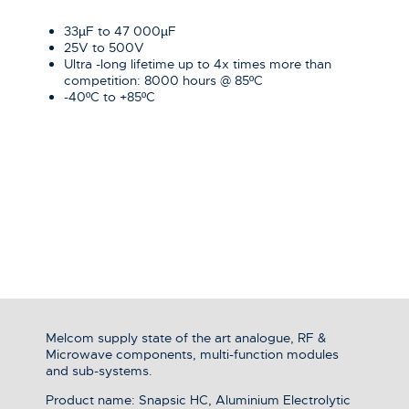
33µF to 47 000µF
25V to 500V
Ultra -long lifetime up to 4x times more than
competition: 8000 hours @ 85ºC
-40ºC to +85ºC
Melcom supply state of the art analogue, RF &
Microwave components, multi-function modules
and sub-systems.
Product name: Snapsic HC, Aluminium Electrolytic