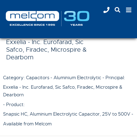
Exxelia - Inc. Eurofarad, Sic
Safco, Firadec, Microspire &
Dearborn
Category: Capacitors - Aluminium Electrolytic - Principal:
Exxelia - Inc. Eurofarad, Sic Safco, Firadec, Microspire &
Dearborn
- Product:
Snapsic HC, Aluminium Electrolytic Capacitor, 25V to 500V
-
Available from Melcom