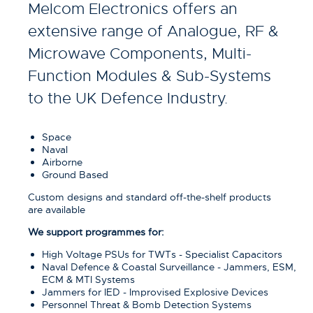
Melcom Electronics offers an
extensive range of Analogue, RF &
Microwave Components, Multi-
Function Modules & Sub-Systems
to the UK Defence Industry.
Space
Naval
Airborne
Ground Based
Custom designs and standard off-the-shelf products
are available
We support programmes for:
High Voltage PSUs for TWTs - Specialist Capacitors
Naval Defence & Coastal Surveillance - Jammers, ESM,
ECM & MTI Systems
Jammers for IED - Improvised Explosive Devices
Personnel Threat & Bomb Detection Systems