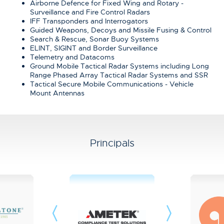
Airborne Defence for Fixed Wing and Rotary -
Surveillance and Fire Control Radars
IFF Transponders and Interrogators
Guided Weapons, Decoys and Missile Fusing & Control
Search & Rescue, Sonar Buoy Systems
ELINT, SIGINT and Border Surveillance
Telemetry and Datacoms
Ground Mobile Tactical Radar Systems including Long
Range Phased Array Tactical Radar Systems and SSR
Tactical Secure Mobile Communications - Vehicle
Mount Antennas
Principals