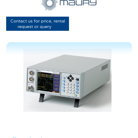
Contact us for price, rental
request or query