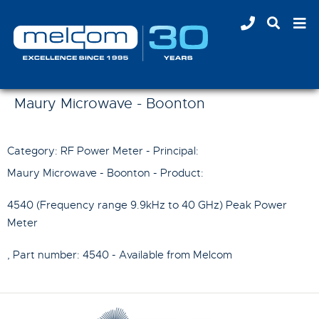
Maury Microwave - Boonton
Category: RF Power Meter - Principal:
Maury Microwave - Boonton
- Product:
4540 (Frequency range 9.9kHz to 40 GHz) Peak Power
Meter
, Part number:
4540
- Available from Melcom