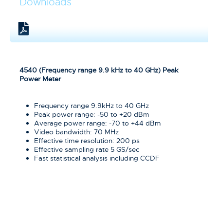
Downloads
4540 (Frequency range 9.9 kHz to 40 GHz) Peak
Power Meter
Frequency range 9.9kHz to 40 GHz
Peak power range: -50 to +20 dBm
Average power range: -70 to +44 dBm
Video bandwidth: 70 MHz
Effective time resolution: 200 ps
Effective sampling rate 5 GS/sec
Fast statistical analysis including CCDF