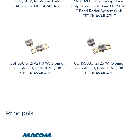
GHz, 50 V, RF Power GaN
5900 MHz, 50 ohm input and
HEMT) UK STOCK AVAILABLE
output matched , Gan HEMT for
C Band Radar Systems) UK
STOCK AVAILABLE
CGH55015F2/P2 (10 W, C-band,
CGH55030F2 (25 W, C-band,
Unmatched, GaN HEMT) UK
Unmatched, GaN HEMT) UK
STOCK AVAILABLE
STOCK AVAILABLE
Principals