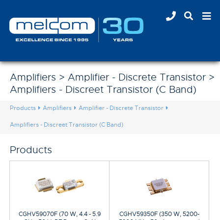
Amplifiers > Amplifier - Discrete Transistor >
Amplifiers - Discreet Transistor (C Band)
Products
Amplifiers
Amplifier - Discrete Transistor
Amplifiers - Discreet Transistor (C Band)
Products
CGHV59070F (70 W, 4.4 - 5.9
CGHV59350F (350 W, 5200-