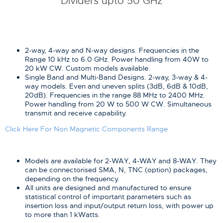
Dividers upto 50 GHz
2-way, 4-way and N-way designs. Frequencies in the
Range 10 kHz to 6.0 GHz. Power handling from 40W to
20 kW CW. Custom models available.
Single Band and Multi-Band Designs. 2-way, 3-way & 4-
way models. Even and uneven splits (3dB, 6dB & 10dB,
20dB). Frequencies in the range 88 MHz to 2400 MHz.
Power handling from 20 W to 500 W CW. Simultaneous
transmit and receive capability.
Click Here For Non Magnetic Components Range
Models are available for 2-WAY, 4-WAY and 8-WAY. They
can be connectorised SMA, N, TNC (option) packages,
depending on the frequency.
All units are designed and manufactured to ensure
statistical control of important parameters such as
insertion loss and input/output return loss, with power up
to more than 1 kWatts.