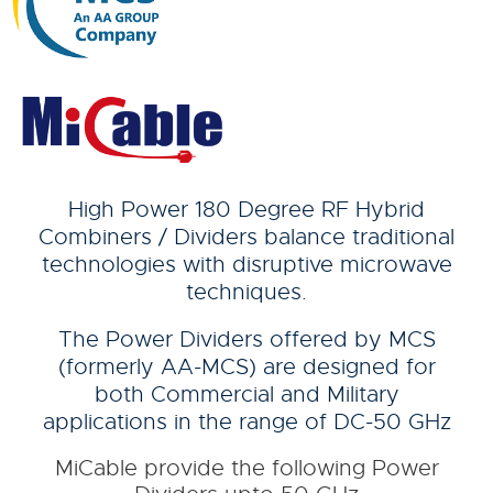
High Power 180 Degree RF Hybrid
Combiners / Dividers balance traditional
technologies with disruptive microwave
techniques.
The Power Dividers offered by MCS
(formerly AA-MCS) are designed for
both Commercial and Military
applications in the range of DC-50 GHz
MiCable provide the following Power