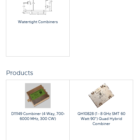
Watertight Combiners
Products
D11149 Combiner (4 Way, 700-
QH10828 (1 - 8 GHz SMT 60
6000 MHz, 300 CW)
Watt 90°) Quad Hybrid
Combiner