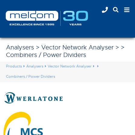
Analysers > Vector Network Analyser > >
Combiners / Power Dividers
Products
Analysers
Vector Network Analyser
Combiners / Power Dividers