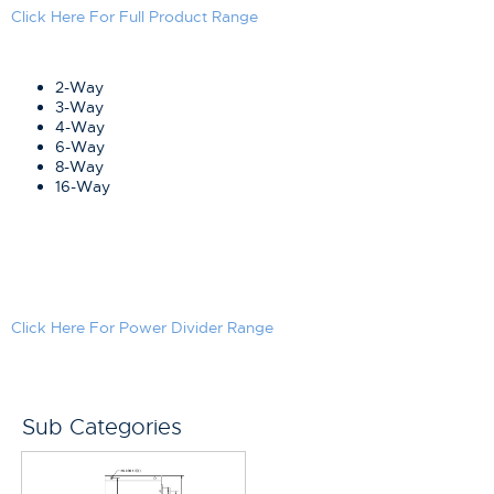
Click Here For Full Product Range
2-Way
3-Way
4-Way
6-Way
8-Way
16-Way
Click Here For Power Divider Range
Sub Categories