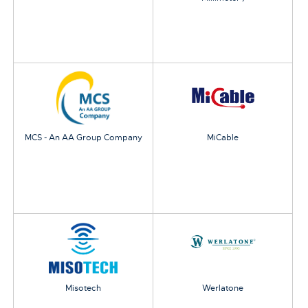
MCS - An AA Group Company
MiCable
Misotech
Werlatone