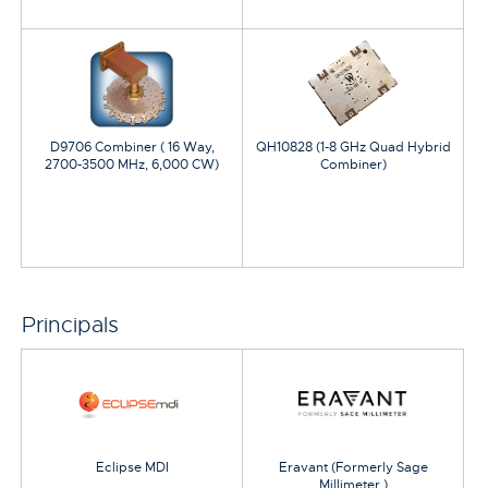
D9706 Combiner ( 16 Way,
QH10828 (1-8 GHz Quad Hybrid
2700-3500 MHz, 6,000 CW)
Combiner)
Principals
Eclipse MDI
Eravant (Formerly Sage
Millimeter )