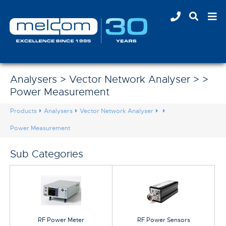
Analysers > Vector Network Analyser > >
Power Measurement
Products
Analysers
Vector Network Analyser
Power Measurement
Sub Categories
RF Power Meter
RF Power Sensors