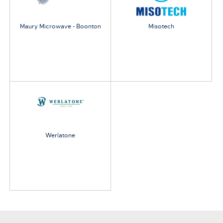
Maury Microwave - Boonton
Misotech
Werlatone