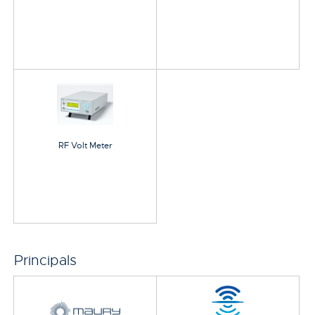
RF Volt Meter
Principals