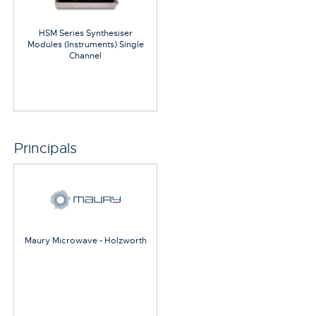
HSM Series Synthesiser
Modules (Instruments) Single
Channel
Principals
Maury Microwave - Holzworth