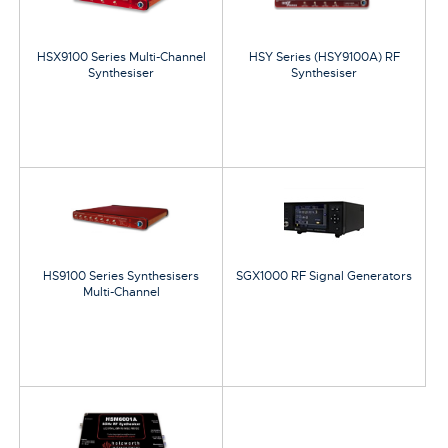
HSX9100 Series Multi-Channel
HSY Series (HSY9100A) RF
Synthesiser
Synthesiser
HS9100 Series Synthesisers
SGX1000 RF Signal Generators
Multi-Channel