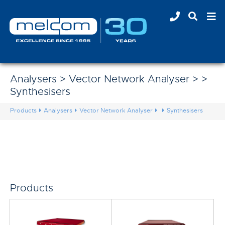
Analysers > Vector Network Analyser > >
Synthesisers
Products
Analysers
Vector Network Analyser
Synthesisers
Products