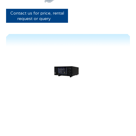
Contact us for price, rental
request or query