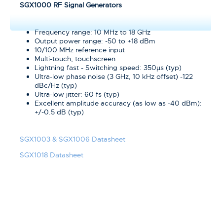
SGX1000 RF Signal Generators
Frequency range: 10 MHz to 18 GHz
Output power range: -50 to +18 dBm
10/100 MHz reference input
Multi-touch, touchscreen
Lightning fast - Switching speed: 350µs (typ)
Ultra-low phase noise (3 GHz, 10 kHz offset) -122
dBc/Hz (typ)
Ultra-low jitter: 60 fs (typ)
Excellent amplitude accuracy (as low as -40 dBm):
+/-0.5 dB (typ)
SGX1003 & SGX1006 Datasheet
SGX1018 Datasheet