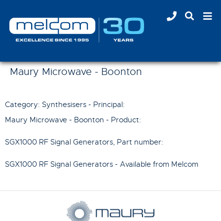
Maury Microwave - Boonton
Category: Synthesisers - Principal:
Maury Microwave - Boonton
- Product:
SGX1000 RF Signal Generators
, Part number:
SGX1000 RF Signal Generators
- Available from Melcom