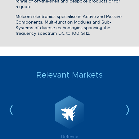
range of off-the-shelf and bespoke products or for
a quote.
Melcom electronics specialise in Active and Passive
Components, Multi-function Modules and Sub-
Systems of diverse technologies spanning the
frequency spectrum DC to 100 GHz.
Relevant Markets
Defence