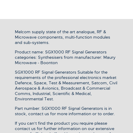
Melcom supply state of the art analogue, RF &
Microwave components, multi-function modules
and sub-systems.
Product name: SGX1000 RF Signal Generators
categories: Synthesisers from manufacturer: Maury
Microwave - Boonton
SGX1000 RF Signal Generators Suitable for the
requirements of the professional electronics market
Defence, Space, Test & Measurement, Satcom, Civil
Aerospace & Avionics, Broadcast & Commercial
Comms, Industrial, Scientific & Medical,
Environmental Test.
Part number: SGX1000 RF Signal Generators is in
stock, contact us for more information or to order.
If you can’t find the product you require please
contact us for further information on our extensive