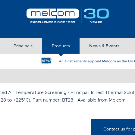
Principals
Products
News & Events
AFJ Instruments appoint Melcom as the UK Represent
ced Air Temperature Screening - Principal:
InTest Thermal Solut
28 to +225°C)
, Part number:
BT28
- Available from Melcom
Contact us for p