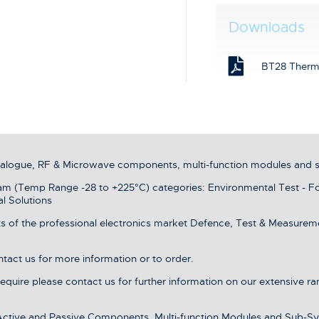
Downloads
BT28 Therm
analogue, RF & Microwave components, multi-function modules and 
 (Temp Range -28 to +225°C) categories: Environmental Test - F
l Solutions
s of the professional electronics market Defence, Test & Measurement
ntact us for more information or to order.
 require please contact us for further information on our extensive r
 Active and Passive Components, Multi-function Modules and Sub-Sy