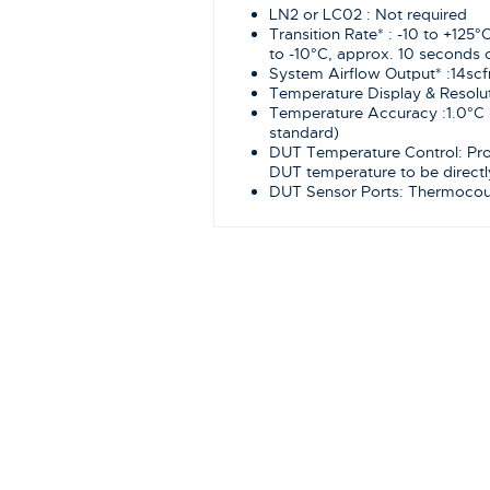
LN2 or LC02 : Not required
Transition Rate* : -10 to +125°
to -10°C, approx. 10 seconds o
System Airflow Output* :14sc
Temperature Display & Resolut
Temperature Accuracy :1.0°C 
standard)
DUT Temperature Control: Prop
DUT temperature to be directl
DUT Sensor Ports: Thermocoup