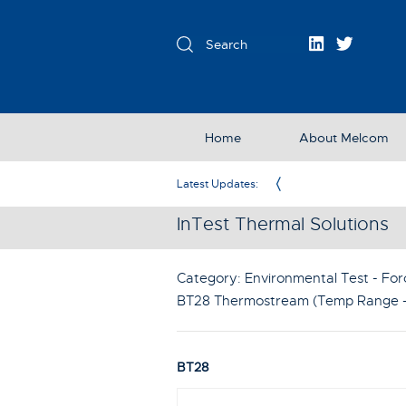
Home
About Melcom
Exclusive Partner in the UK & Ireland
Latest Updates:
InTest Thermal Solutions
Category: Environmental Test - For
BT28 Thermostream (Temp Range -
BT28