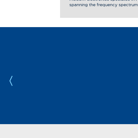
spanning the frequency spectrum