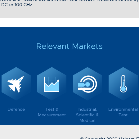
 DC to 100 GHz.
Relevant Markets
Defence
Test &
Industrial,
Environmental
Measurement
Scientific &
Test
Medical