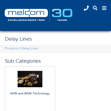
Delay Lines
Products
Delay Lines
Sub Categories
SAW and BAW Technology