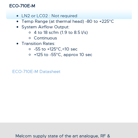
ECO-710E-M
LN2 or LC02 : Not required
Temp Range (at thermal head) -80 to +225°C
System Airflow Output:
4 to 18 scfm (1.9 to 8.5 I/s)
Continuous
Transition Rates:
-55 to +125°C,<10 sec
+125 to -55°C, approx 10 sec
ECO-710E-M Datasheet
Melcom supply state of the art analogue, RF &