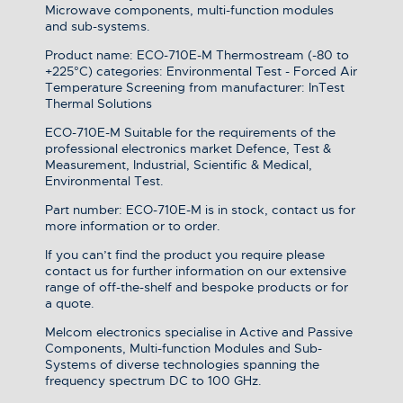
Microwave components, multi-function modules
and sub-systems.
Product name: ECO-710E-M Thermostream (-80 to
+225°C) categories: Environmental Test - Forced Air
Temperature Screening from manufacturer: InTest
Thermal Solutions
ECO-710E-M Suitable for the requirements of the
professional electronics market Defence, Test &
Measurement, Industrial, Scientific & Medical,
Environmental Test.
Part number: ECO-710E-M is in stock, contact us for
more information or to order.
If you can’t find the product you require please
contact us for further information on our extensive
range of off-the-shelf and bespoke products or for
a quote.
Melcom electronics specialise in Active and Passive
Components, Multi-function Modules and Sub-
Systems of diverse technologies spanning the
frequency spectrum DC to 100 GHz.