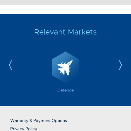
Relevant Markets
Defence
Warranty & Payment Options
Privacy Policy