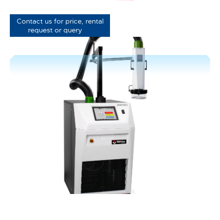
Contact us for price, rental
request or query