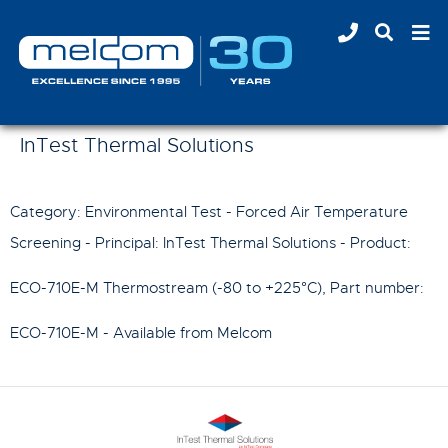
InTest Thermal Solutions
Category: Environmental Test - Forced Air Temperature
Screening - Principal:
InTest Thermal Solutions
- Product:
ECO-710E-M Thermostream (-80 to +225°C)
, Part number:
ECO-710E-M
- Available from Melcom