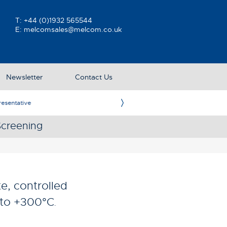
T:
+44 (0)1932 565544
E:
melcomsales@melcom.co.uk
Newsletter
Contact Us
ative
Ame
Screening
e, controlled
C to +300°C
.