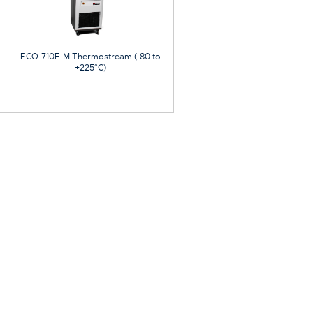
ECO-710E-M Thermostream (-80 to
+225°C)