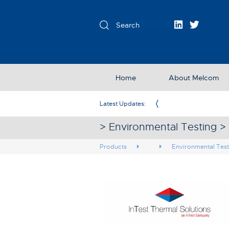
Home
About Melcom
Exclusive Partner in the UK & Ireland
Latest Updates:
> Environmental Testing >
Products
Environmental Test