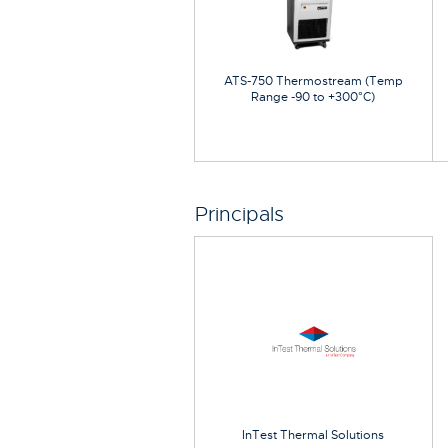
ATS-750 Thermostream (Temp
Range -90 to +300°C)
Principals
InTest Thermal Solutions