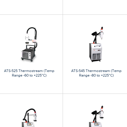
ATS-525 Thermostream (Temp
ATS-545 Thermostream (Temp
Range -60 to +225°C)
Range -80 to +225°C)