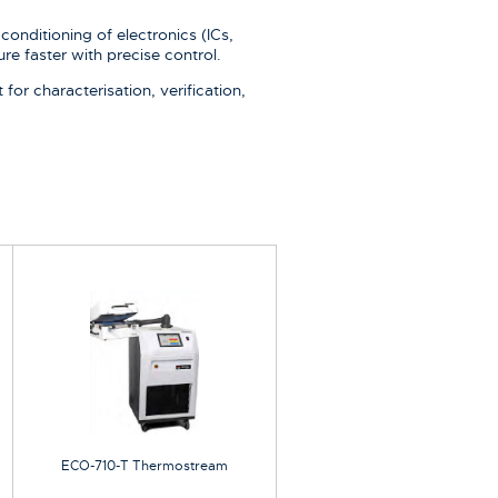
conditioning of electronics (ICs,
re faster with precise control.
or characterisation, verification,
ECO-710-T Thermostream