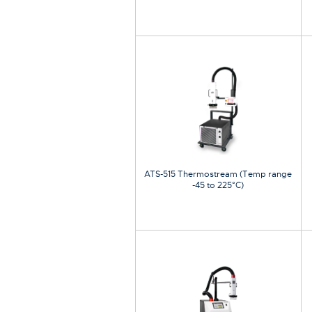
ATS-515 Thermostream (Temp range
-45 to 225°C)