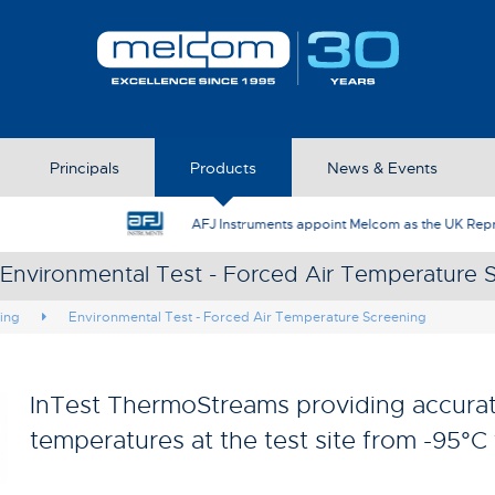
Principals
Products
News & Events
AFJ Instruments appoint Melcom as the UK Represent
 Environmental Test - Forced Air Temperature 
ing
Environmental Test - Forced Air Temperature Screening
InTest ThermoStreams providing accurat
temperatures at the test site from -95°