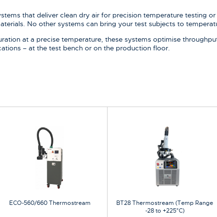
ems that deliver clean dry air for precision temperature testing or 
aterials. No other systems can bring your test subjects to temperatu
uration at a precise temperature, these systems optimise throughput f
cations – at the test bench or on the production floor.
ECO-560/660 Thermostream
BT28 Thermostream (Temp Range
-28 to +225°C)