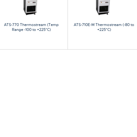
ATS-770 Thermostream (Temp
ATS-710E-M Thermostream (-80 to
Range -100 to +225°C)
+225°C)