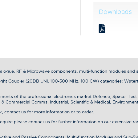
Downloads
analogue, RF & Microwave components, multi-function modules and 
ht Coupler (20DB UNI, 100-500 MHz, 100 CW) categories: Waterti
ments of the professional electronics market Defence, Space, Test
& Commercial Comms, Industrial, Scientific & Medical, Environment
, contact us for more information or to order.
 require please contact us for further information on our extensive r
 Active and Passive Components, Multi-function Modules and Sub-Sy