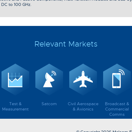
 DC to 100 GHz.
Relevant Markets
Test &
Satcom
Civil Aerospace
Broadcast &
Measurement
& Avionics
Commercial
Comms