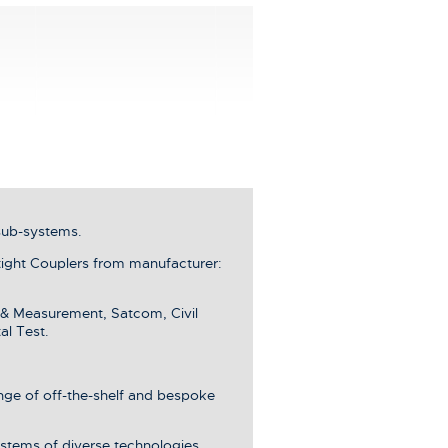
sub-systems.
ght Couplers from manufacturer:
 & Measurement, Satcom, Civil
al Test.
ange of off-the-shelf and bespoke
stems of diverse technologies