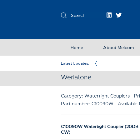
Home
About Melcom
Exclusive Partner in the UK & Ireland
Latest Updates:
Werlatone
Category: Watertight Couplers - Pri
Part number:
C10090W
- Available
C10090W Watertight Coupler (20DB 
CW)