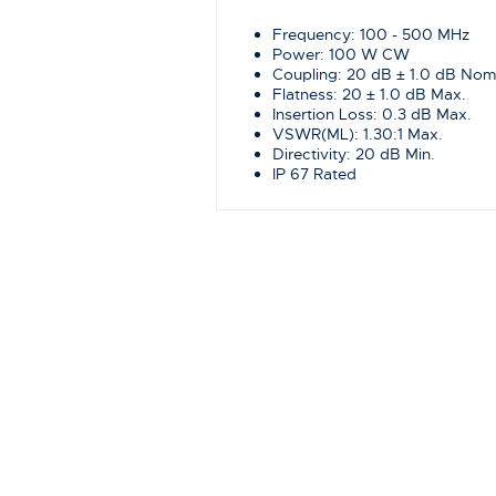
Frequency: 100 - 500 MHz
Power: 100 W CW
Coupling: 20 dB ± 1.0 dB Nom
Flatness: 20 ± 1.0 dB Max.
Insertion Loss: 0.3 dB Max.
VSWR(ML): 1.30:1 Max.
Directivity: 20 dB Min.
IP 67 Rated