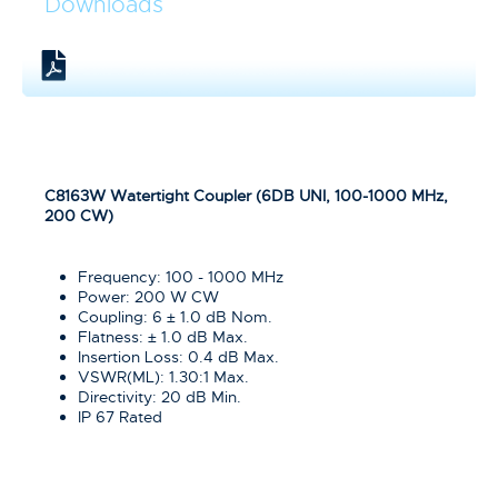
Downloads
C8163W Watertight Coupler (6DB UNI, 100-1000 MHz,
200 CW)
Frequency: 100 - 1000 MHz
Power: 200 W CW
Coupling: 6 ± 1.0 dB Nom.
Flatness: ± 1.0 dB Max.
Insertion Loss: 0.4 dB Max.
VSWR(ML): 1.30:1 Max.
Directivity: 20 dB Min.
IP 67 Rated