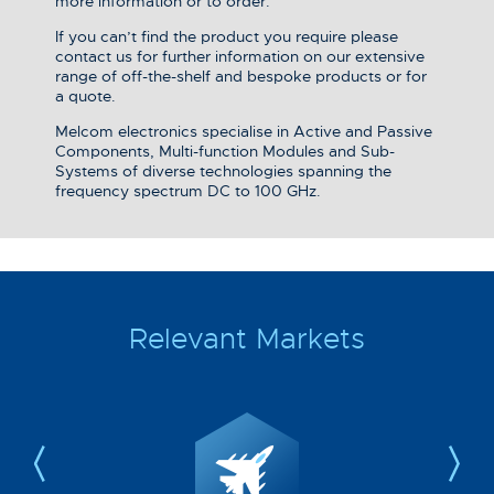
more information or to order.
If you can’t find the product you require please
contact us for further information on our extensive
range of off-the-shelf and bespoke products or for
a quote.
Melcom electronics specialise in Active and Passive
Components, Multi-function Modules and Sub-
Systems of diverse technologies spanning the
frequency spectrum DC to 100 GHz.
Relevant Markets