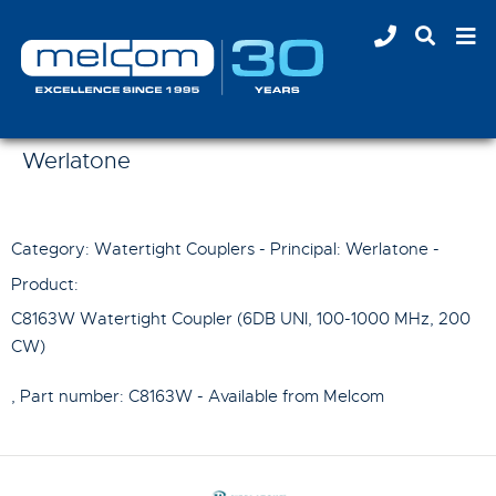
Werlatone
Category: Watertight Couplers - Principal:
Werlatone
-
Product:
C8163W Watertight Coupler (6DB UNI, 100-1000 MHz, 200
CW)
, Part number:
C8163W
- Available from Melcom