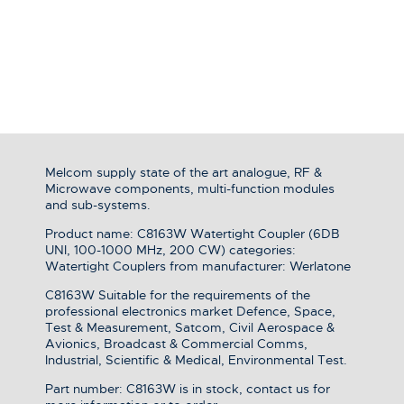
Melcom supply state of the art analogue, RF &
Microwave components, multi-function modules
and sub-systems.
Product name: C8163W Watertight Coupler (6DB
UNI, 100-1000 MHz, 200 CW) categories:
Watertight Couplers from manufacturer: Werlatone
C8163W Suitable for the requirements of the
professional electronics market Defence, Space,
Test & Measurement, Satcom, Civil Aerospace &
Avionics, Broadcast & Commercial Comms,
Industrial, Scientific & Medical, Environmental Test.
Part number: C8163W is in stock, contact us for