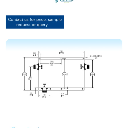
Contact us for price, sample
request or query