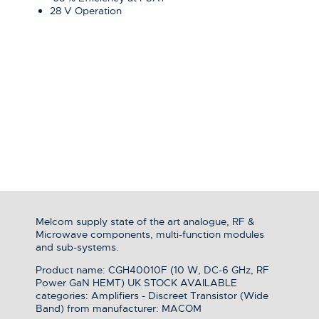
28 V Operation
Melcom supply state of the art analogue, RF &
Microwave components, multi-function modules
and sub-systems.
Product name: CGH40010F (10 W, DC-6 GHz, RF
Power GaN HEMT) UK STOCK AVAILABLE
categories: Amplifiers - Discreet Transistor (Wide
Band) from manufacturer: MACOM