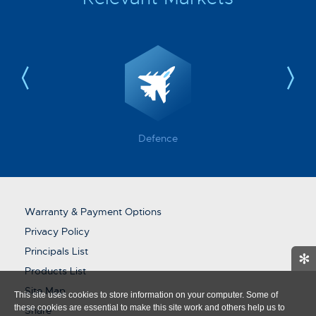
Defence
Warranty & Payment Options
Privacy Policy
Principals List
✻
Products List
Site Map
This site uses cookies to store information on your computer. Some of
these cookies are essential to make this site work and others help us to
Share