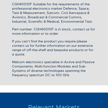
CGH40010F Suitable for the requirements of the
professional electronics market Defence, Space,
Test & Measurement, Satcom, Civil Aerospace &
Avionics, Broadcast & Commercial Comms,
Industrial, Scientific & Medical, Environmental Test.
Part number: CGH40010F is in stock, contact us for
more information or to order.
If you can’t find the product you require please
contact us for further information on our extensive
range of off-the-shelf and bespoke products or for
a quote.
Melcom electronics specialise in Active and Passive
Components, Multi-function Modules and Sub-
Systems of diverse technologies spanning the
frequency spectrum DC to 100 GHz.
Relevant Markets