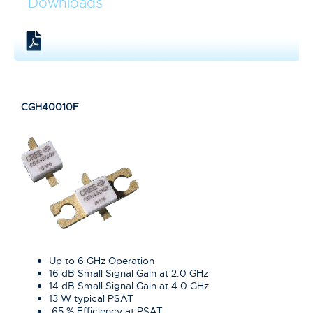
Downloads
CGH40010F
Up to 6 GHz Operation
16 dB Small Signal Gain at 2.0 GHz
14 dB Small Signal Gain at 4.0 GHz
13 W typical PSAT
65 % Efficiency at PSAT