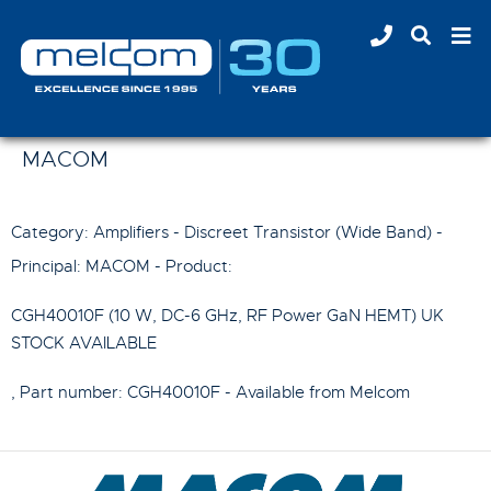
MACOM
Category: Amplifiers - Discreet Transistor (Wide Band) -
Principal:
MACOM
- Product:
CGH40010F (10 W, DC-6 GHz, RF Power GaN HEMT) UK
STOCK AVAILABLE
, Part number:
CGH40010F
- Available from Melcom