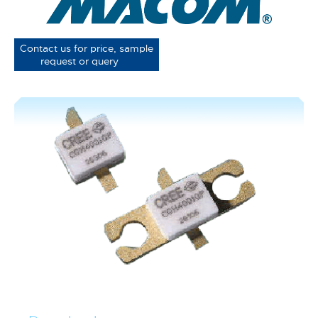
Contact us for price, sample
request or query