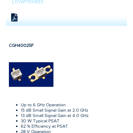
Downloads
CGH40025F
Up to 6 GHz Operation
15 dB Small Signal Gain at 2.0 GHz
13 dB Small Signal Gain at 4.0 GHz
30 W Typical PSAT
62 % Efficiency at PSAT
28 V Operation