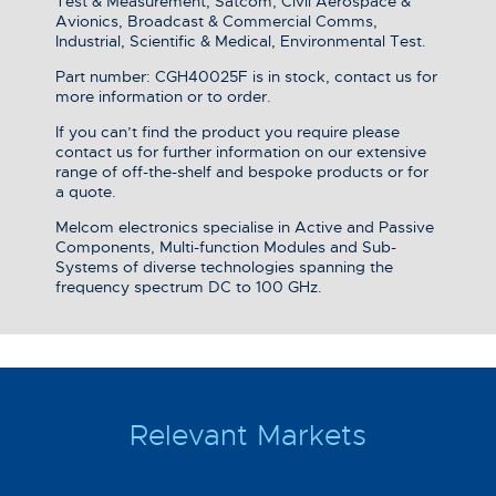
Test & Measurement, Satcom, Civil Aerospace &
Avionics, Broadcast & Commercial Comms,
Industrial, Scientific & Medical, Environmental Test.
Part number: CGH40025F is in stock, contact us for
more information or to order.
If you can’t find the product you require please
contact us for further information on our extensive
range of off-the-shelf and bespoke products or for
a quote.
Melcom electronics specialise in Active and Passive
Components, Multi-function Modules and Sub-
Systems of diverse technologies spanning the
frequency spectrum DC to 100 GHz.
Relevant Markets