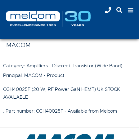
MACOM
Category: Amplifiers - Discreet Transistor (Wide Band) -
Principal:
MACOM
- Product:
CGH40025F (20 W, RF Power GaN HEMT) UK STOCK
AVAILABLE
, Part number:
CGH40025F
- Available from Melcom