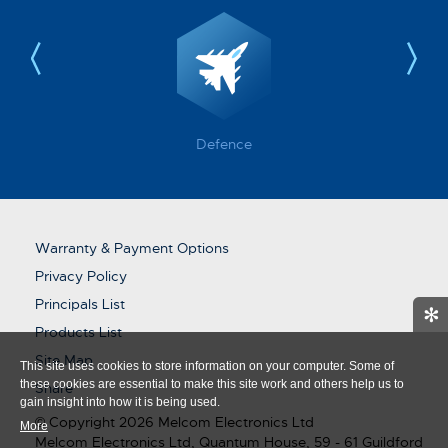
Defence
Warranty & Payment Options
Privacy Policy
Principals List
✻
Products List
Site Map
This site uses cookies to store information on your computer. Some of
these cookies are essential to make this site work and others help us to
Share
gain insight into how it is being used.
© Copyright 2026 Melcom Electronics Ltd
More
Melcom Electronics Ltd, Quantum House, 59 - 61 Guildford