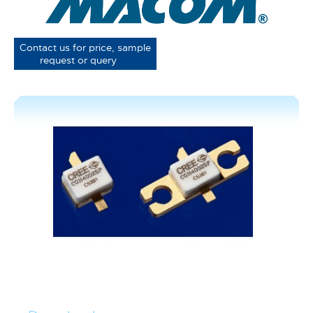
Contact us for price, sample
request or query