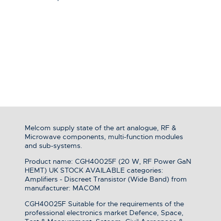
Melcom supply state of the art analogue, RF &
Microwave components, multi-function modules
and sub-systems.
Product name: CGH40025F (20 W, RF Power GaN
HEMT) UK STOCK AVAILABLE categories:
Amplifiers - Discreet Transistor (Wide Band) from
manufacturer: MACOM
CGH40025F Suitable for the requirements of the
professional electronics market Defence, Space,