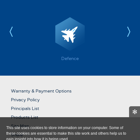
Defence
Warranty & Payment Options
Privacy Policy
Principals List
✻
Products List
Site Map
This site uses cookies to store information on your computer. Some of
these cookies are essential to make this site work and others help us to
Share
gain insight into how it is being used.