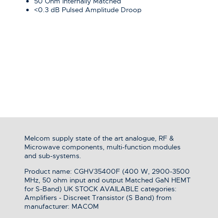
50 Ohm Internally Matched
<0.3 dB Pulsed Amplitude Droop
Melcom supply state of the art analogue, RF &
Microwave components, multi-function modules
and sub-systems.
Product name: CGHV35400F (400 W, 2900-3500
MHz, 50 ohm input and output Matched GaN HEMT
for S-Band) UK STOCK AVAILABLE categories:
Amplifiers - Discreet Transistor (S Band) from
manufacturer: MACOM