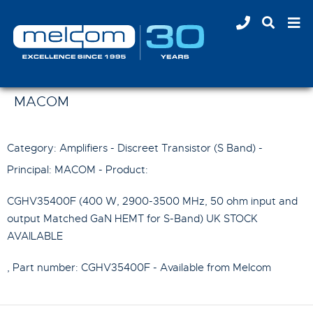
MACOM
Category: Amplifiers - Discreet Transistor (S Band) -
Principal:
MACOM
- Product:
CGHV35400F (400 W, 2900-3500 MHz, 50 ohm input and
output Matched GaN HEMT for S-Band) UK STOCK
AVAILABLE
, Part number:
CGHV35400F
- Available from Melcom