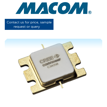
Contact us for price, sample
request or query