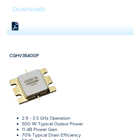
Downloads
CGHV35400F
2.9 - 3.5 GHz Operation
500 W Typical Output Power
11 dB Power Gain
70% Typical Drain Efficiency