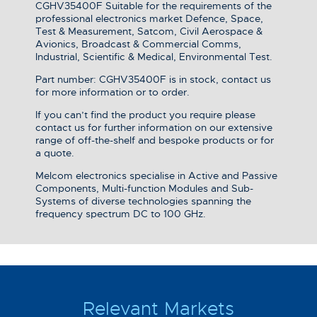
CGHV35400F Suitable for the requirements of the
professional electronics market Defence, Space,
Test & Measurement, Satcom, Civil Aerospace &
Avionics, Broadcast & Commercial Comms,
Industrial, Scientific & Medical, Environmental Test.
Part number: CGHV35400F is in stock, contact us
for more information or to order.
If you can’t find the product you require please
contact us for further information on our extensive
range of off-the-shelf and bespoke products or for
a quote.
Melcom electronics specialise in Active and Passive
Components, Multi-function Modules and Sub-
Systems of diverse technologies spanning the
frequency spectrum DC to 100 GHz.
Relevant Markets