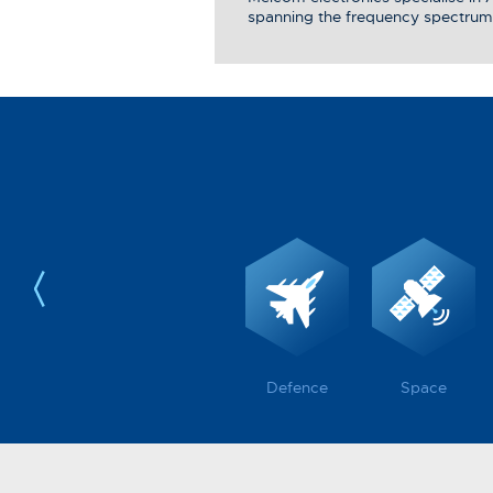
spanning the frequency spectrum
Defence
Space