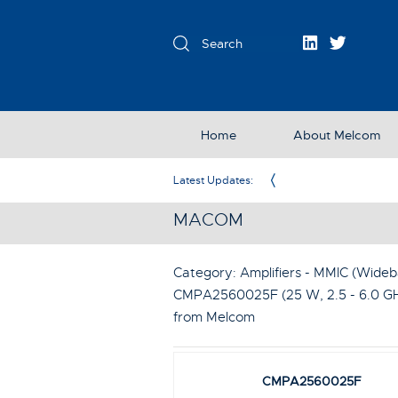
Home
About Melcom
Exclusive Partner in the UK & Ireland
Latest Updates:
MACOM
Category: Amplifiers - MMIC (Wideba
CMPA2560025F (25 W, 2.5 - 6.0 G
from Melcom
CMPA2560025F