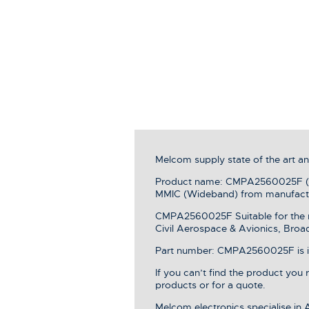
Melcom supply state of the art 
Product name: CMPA2560025F (25
MMIC (Wideband) from manufac
CMPA2560025F Suitable for the r
Civil Aerospace & Avionics, Broa
Part number: CMPA2560025F is in 
If you can’t find the product you
products or for a quote.
Melcom electronics specialise in