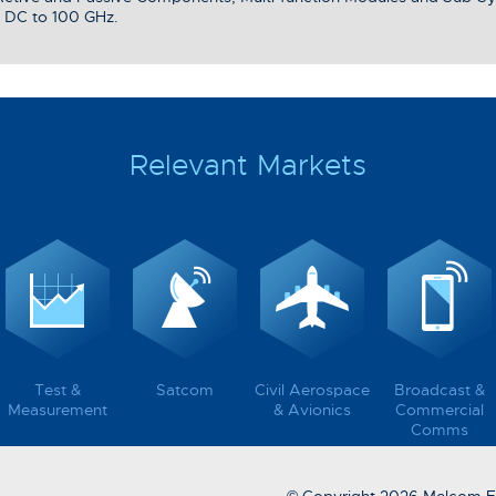
 DC to 100 GHz.
Relevant Markets
Test &
Satcom
Civil Aerospace
Broadcast &
Measurement
& Avionics
Commercial
Comms