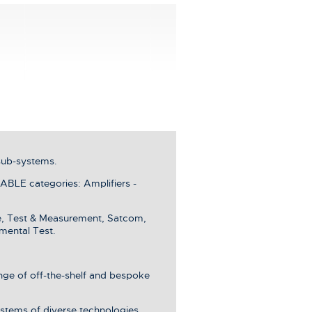
sub-systems.
LE categories: Amplifiers -
e, Test & Measurement, Satcom,
mental Test.
ange of off-the-shelf and bespoke
stems of diverse technologies