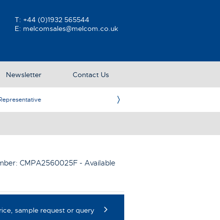
T:
+44 (0)1932 565544
E:
melcomsales@melcom.co.uk
Newsletter
Contact Us
ative
Ame
umber:
CMPA2560025F
- Available
rice, sample request or query