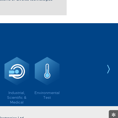
Industrial,
Environmental
Scientific &
Test
Medical
✻