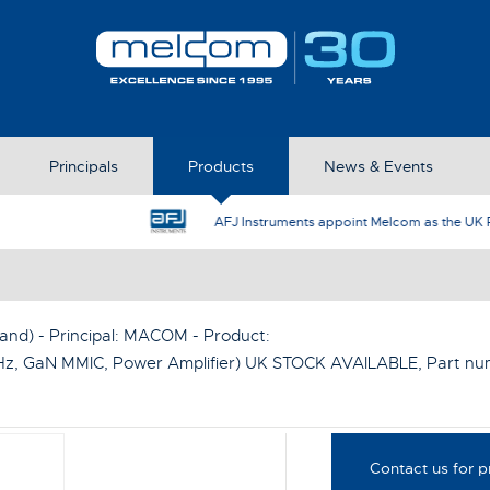
Principals
Products
News & Events
AFJ Instruments appoint Melcom as the UK Represent
nd) - Principal:
MACOM
- Product:
Hz, GaN MMIC, Power Amplifier) UK STOCK AVAILABLE
, Part n
Contact us for p