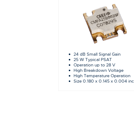
24 dB Small Signal Gain
25 W Typical PSAT
Operation up to 28 V
High Breakdown Voltage
High Temperature Operation
Size 0.180 x 0.145 x 0.004 in