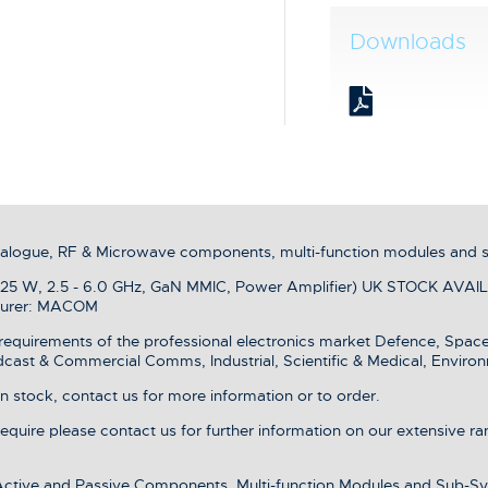
Downloads
analogue, RF & Microwave components, multi-function modules and 
 W, 2.5 - 6.0 GHz, GaN MMIC, Power Amplifier) UK STOCK AVAILAB
turer: MACOM
equirements of the professional electronics market Defence, Spac
dcast & Commercial Comms, Industrial, Scientific & Medical, Environ
stock, contact us for more information or to order.
 require please contact us for further information on our extensive r
 Active and Passive Components, Multi-function Modules and Sub-Sy