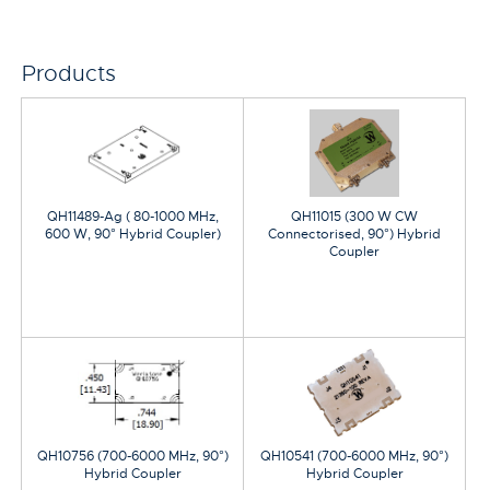
Products
QH11489-Ag ( 80-1000 MHz,
QH11015 (300 W CW
600 W, 90° Hybrid Coupler)
Connectorised, 90°) Hybrid
Coupler
QH10756 (700-6000 MHz, 90°)
QH10541 (700-6000 MHz, 90°)
Hybrid Coupler
Hybrid Coupler