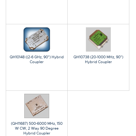
QH10148 ((2-6 GHz, 90°) Hybrid
QH10738 (20-1000 MHz, 90°)
Coupler
Hybrid Coupler
(QH11687) 500-6000 MHz, 150
W CW, 2 Way 90 Degree
Hybrid Coupler