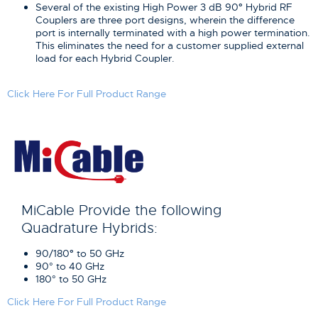
Several of the existing High Power 3 dB 90
°
Hybrid RF
Couplers are three port designs, wherein the difference
port is internally terminated with a high power termination.
This eliminates the need for a customer supplied external
load for each Hybrid Coupler.
Click Here For Full Product Range
MiCable Provide the following
Quadrature Hybrids:
90/180
°
to 50 GHz
90° to 40 GHz
180° to 50 GHz
Click Here For Full Product Range