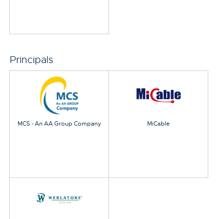
Principals
MCS - An AA Group Company
MiCable