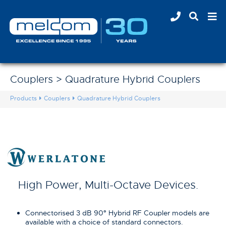
Couplers > Quadrature Hybrid Couplers
Products
Couplers
Quadrature Hybrid Couplers
High Power, Multi-Octave Devices.
Connectorised 3 dB 90
°
Hybrid RF Coupler models are
available with a choice of standard connectors.