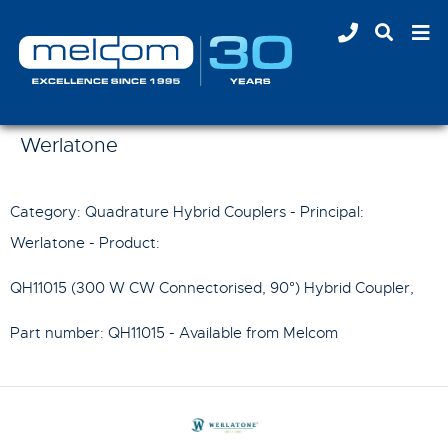
Werlatone
Category: Quadrature Hybrid Couplers - Principal:
Werlatone
- Product:
QH11015 (300 W CW Connectorised, 90°) Hybrid Coupler
,
Part number:
QH11015
- Available from Melcom