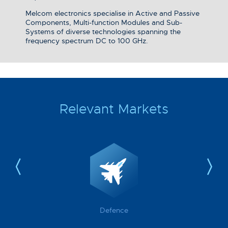
Melcom electronics specialise in Active and Passive
Components, Multi-function Modules and Sub-
Systems of diverse technologies spanning the
frequency spectrum DC to 100 GHz.
Relevant Markets
Defence