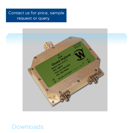
Contact us for price, sample
request or query
Downloads