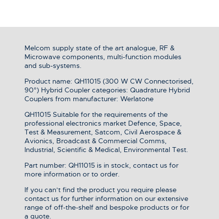
Melcom supply state of the art analogue, RF &
Microwave components, multi-function modules
and sub-systems.
Product name: QH11015 (300 W CW Connectorised,
90°) Hybrid Coupler categories: Quadrature Hybrid
Couplers from manufacturer: Werlatone
QH11015 Suitable for the requirements of the
professional electronics market Defence, Space,
Test & Measurement, Satcom, Civil Aerospace &
Avionics, Broadcast & Commercial Comms,
Industrial, Scientific & Medical, Environmental Test.
Part number: QH11015 is in stock, contact us for
more information or to order.
If you can’t find the product you require please
contact us for further information on our extensive
range of off-the-shelf and bespoke products or for
a quote.