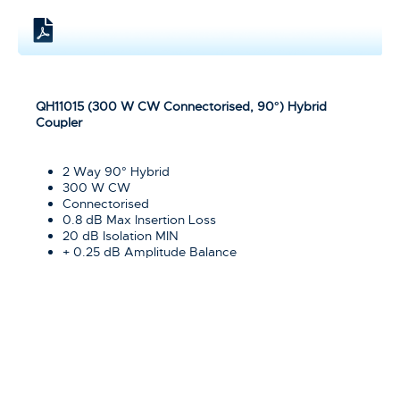
QH11015 (300 W CW Connectorised, 90°) Hybrid
Coupler
2 Way 90° Hybrid
300 W CW
Connectorised
0.8 dB Max Insertion Loss
20 dB Isolation MIN
+ 0.25 dB Amplitude Balance