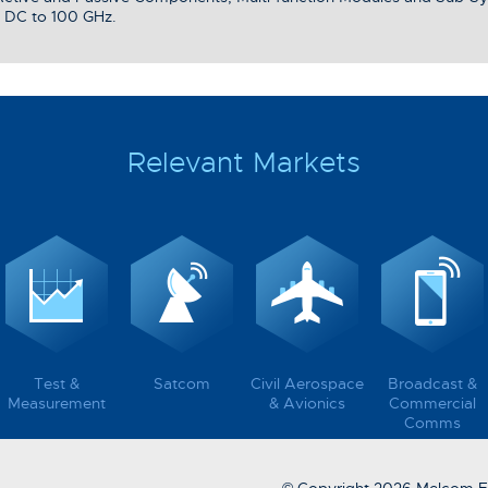
 DC to 100 GHz.
Relevant Markets
Test &
Satcom
Civil Aerospace
Broadcast &
Measurement
& Avionics
Commercial
Comms