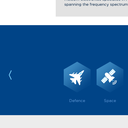
spanning the frequency spectrum
Defence
Space