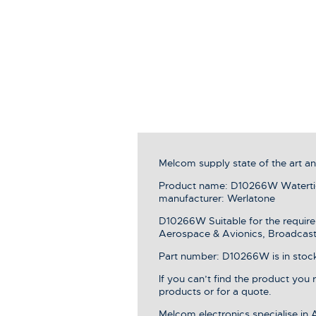
Melcom supply state of the art 
Product name: D10266W Watertig
manufacturer: Werlatone
D10266W Suitable for the require
Aerospace & Avionics, Broadcast 
Part number: D10266W is in stock,
If you can’t find the product you
products or for a quote.
Melcom electronics specialise in