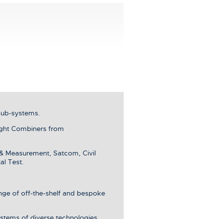
sub-systems.
ght Combiners from
 & Measurement, Satcom, Civil
al Test.
ange of off-the-shelf and bespoke
stems of diverse technologies