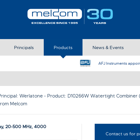
Principals
Products
News & Events
AFJ Instruments appoint Melcom as the UK Represent
rincipal:
Werlatone
- Product:
D10266W Watertight Combiner 
 from Melcom
ay, 20-500 MHz, 4000
Contact us for p