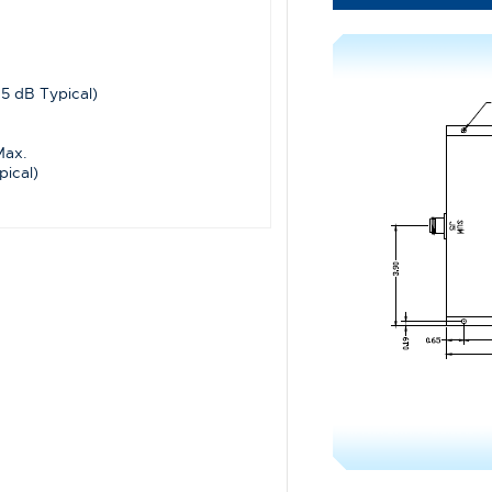
.5 dB Typical)
Max.
pical)