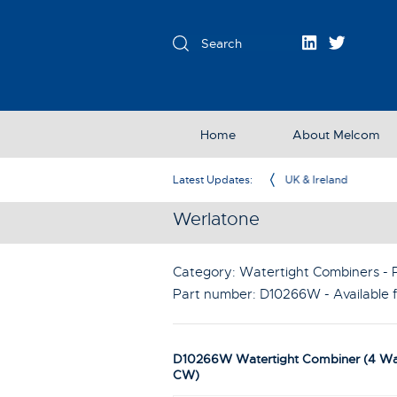
Home
About Melcom
Exclusive Partner in the UK & Ireland
Latest Updates:
Werlatone
Category: Watertight Combiners - P
Part number:
D10266W
- Available
D10266W Watertight Combiner (4 W
CW)