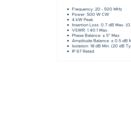
Frequency: 20 - 500 MHz
Power: 500 W CW
4 kW Peak
Insertion Loss: 0.7 dB Max. (0
VSWR: 1.40:1 Max.
Phase Balance: ± 5° Max.
Amplitude Balance: ± 0.5 dB 
Isolation: 18 dB Min. (20 dB Ty
IP 67 Rated