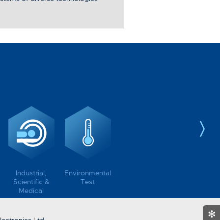
Industrial,
Environmental
Scientific &
Test
Medical
✻