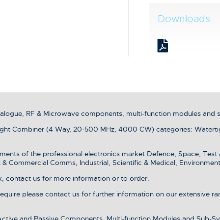
Downloads
analogue, RF & Microwave components, multi-function modules and 
ht Combiner (4 Way, 20-500 MHz, 4000 CW) categories: Waterti
ments of the professional electronics market Defence, Space, Test
& Commercial Comms, Industrial, Scientific & Medical, Environment
 contact us for more information or to order.
 require please contact us for further information on our extensive r
 Active and Passive Components, Multi-function Modules and Sub-Sy