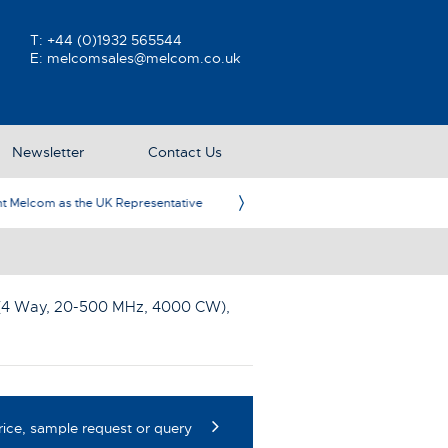
T:
+44 (0)1932 565544
E:
melcomsales@melcom.co.uk
Newsletter
Contact Us
ative
Ame
(4 Way, 20-500 MHz, 4000 CW)
,
rice, sample request or query