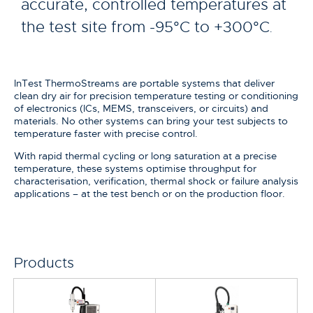
accurate, controlled temperatures at
the test site from -95°C to +300°C
.
InTest ThermoStreams are portable systems that deliver
clean dry air for precision temperature testing or conditioning
of electronics (ICs, MEMS, transceivers, or circuits) and
materials. No other systems can bring your test subjects to
temperature faster with precise control.
With rapid thermal cycling or long saturation at a precise
temperature, these systems optimise throughput for
characterisation, verification, thermal shock or failure analysis
applications – at the test bench or on the production floor.
Products