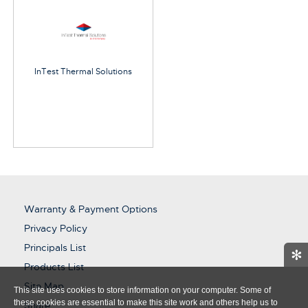
InTest Thermal Solutions
Warranty & Payment Options
Privacy Policy
Principals List
✻
Products List
Site Map
This site uses cookies to store information on your computer. Some of
these cookies are essential to make this site work and others help us to
Share