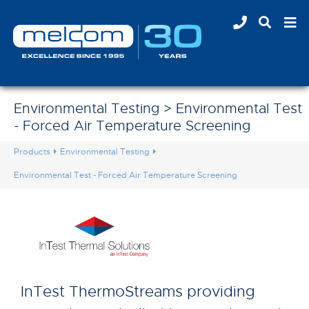
Environmental Testing > Environmental Test
- Forced Air Temperature Screening
Products
Environmental Testing
Environmental Test - Forced Air Temperature Screening
InTest ThermoStreams providing