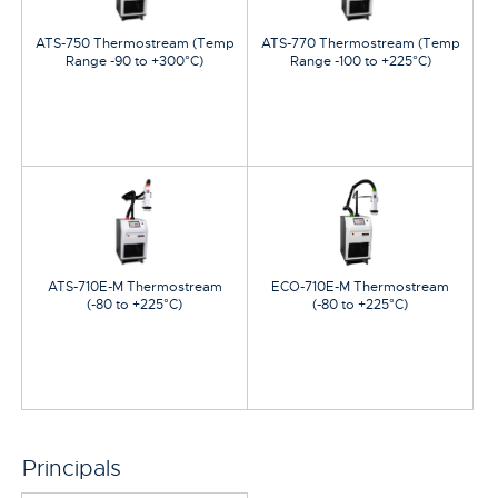
ATS-750 Thermostream (Temp
ATS-770 Thermostream (Temp
Range -90 to +300°C)
Range -100 to +225°C)
ATS-710E-M Thermostream
ECO-710E-M Thermostream
(-80 to +225°C)
(-80 to +225°C)
Principals