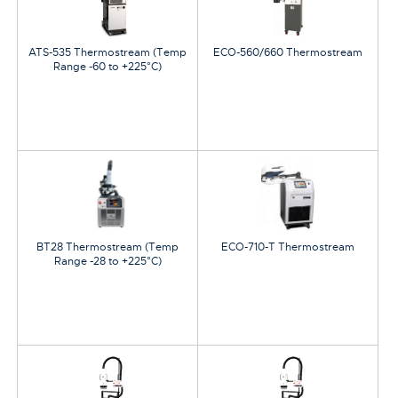
ATS-535 Thermostream (Temp
ECO-560/660 Thermostream
Range -60 to +225°C)
BT28 Thermostream (Temp
ECO-710-T Thermostream
Range -28 to +225°C)