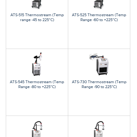
ATS-515 Thermostream (Temp
ATS-525 Thermostream (Temp
range -45 to 225°C)
Range -60 to +225°C)
ATS-545 Thermostream (Temp
ATS-730 Thermostream (Temp
Range -80 to +225°C)
Range -90 to 225°C)