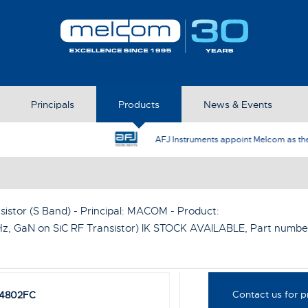
Principals
Products
News & Events
AFJ Instruments appoint Melcom as the UK Represent
sistor (S Band) - Principal:
MACOM
- Product:
, GaN on SiC RF Transistor) IK STOCK AVAILABLE
, Part numbe
Contact us for p
4802FC