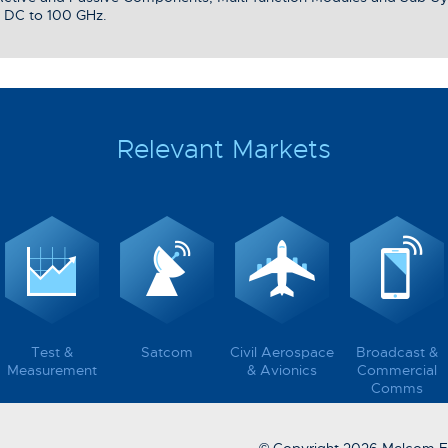
 DC to 100 GHz.
Relevant Markets
Test &
Satcom
Civil Aerospace
Broadcast &
Measurement
& Avionics
Commercial
Comms