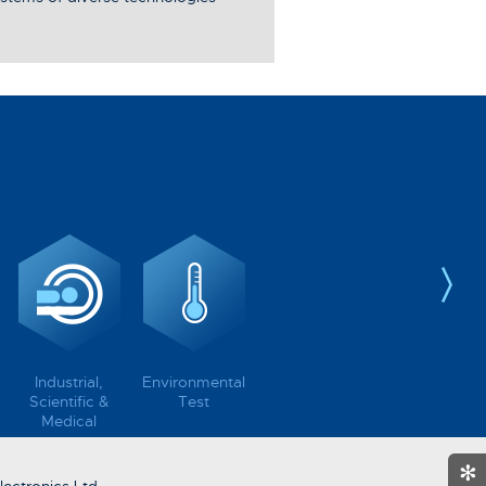
Industrial,
Environmental
Scientific &
Test
Medical
✻