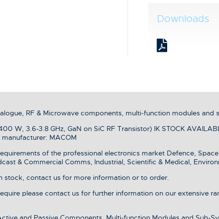
Downloads
analogue, RF & Microwave components, multi-function modules and 
0 W, 3.6-3.8 GHz, GaN on SiC RF Transistor) IK STOCK AVAILABLE 
om manufacturer: MACOM
equirements of the professional electronics market Defence, Spac
dcast & Commercial Comms, Industrial, Scientific & Medical, Environ
stock, contact us for more information or to order.
 require please contact us for further information on our extensive r
 Active and Passive Components, Multi-function Modules and Sub-Sy