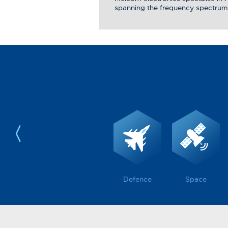
spanning the frequency spectrum
Defence
Space