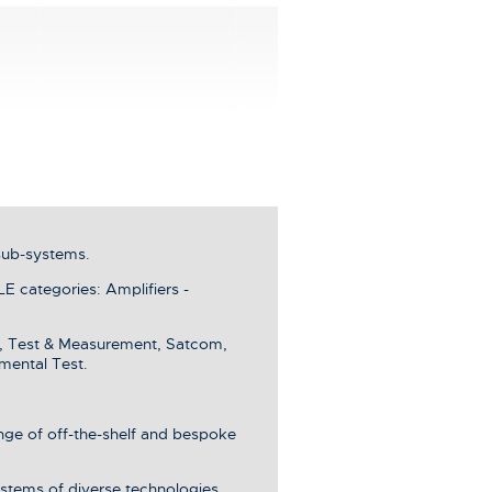
sub-systems.
categories: Amplifiers -
e, Test & Measurement, Satcom,
mental Test.
ange of off-the-shelf and bespoke
stems of diverse technologies