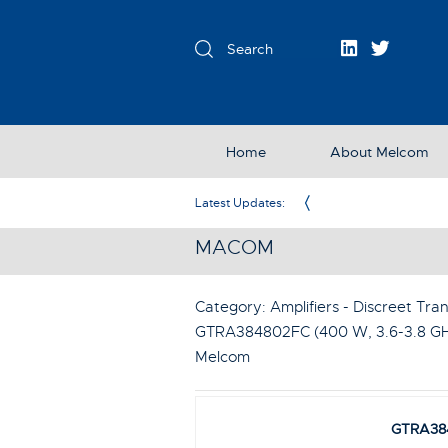
Home
About Melcom
Exclusive Partner in the UK & Ireland
Latest Updates:
MACOM
Category: Amplifiers - Discreet Tran
GTRA384802FC (400 W, 3.6-3.8 GHz
Melcom
GTRA38