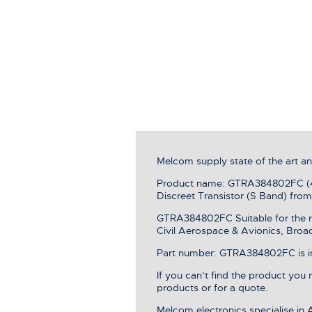
Melcom supply state of the art 
Product name: GTRA384802FC (40
Discreet Transistor (S Band) fr
GTRA384802FC Suitable for the r
Civil Aerospace & Avionics, Broa
Part number: GTRA384802FC is in 
If you can’t find the product you
products or for a quote.
Melcom electronics specialise in