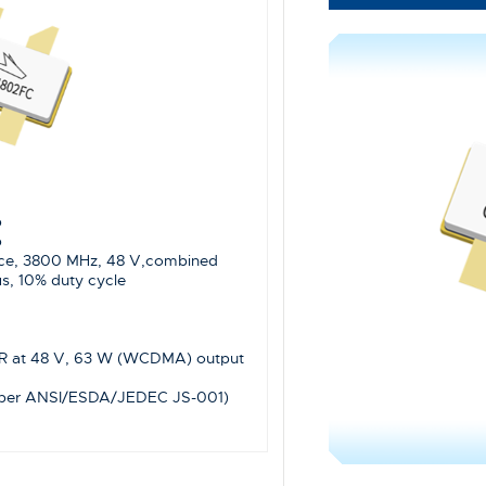
p
p
ce, 3800 MHz, 48 V,combined
s, 10% duty cycle
WR at 48 V, 63 W (WCDMA) output
(per ANSI/ESDA/JEDEC JS-001)