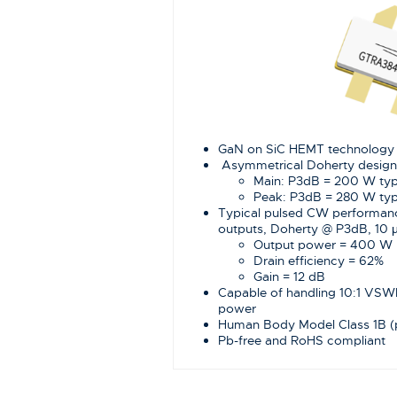
GaN on SiC HEMT technology
Asymmetrical Doherty design
Main: P3dB = 200 W ty
Peak: P3dB = 280 W ty
Typical pulsed CW performan
outputs, Doherty @ P3dB, 10 μ
Output power = 400 W
Drain efficiency = 62%
Gain = 12 dB
Capable of handling 10:1 VS
power
Human Body Model Class 1B 
Pb-free and RoHS compliant