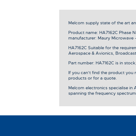
Melcom supply state of the art 
Product name: HA7162C Phase Noi
manufacturer: Maury Microwave 
HA7162C Suitable for the require
Aerospace & Avionics, Broadcast 
Part number: HA7162C is in stock,
If you can’t find the product you
products or for a quote.
Melcom electronics specialise in
spanning the frequency spectrum