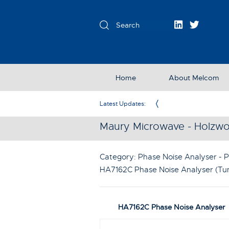
Home
About Melcom
Exclusive Partner in the UK & Ireland
Latest Updates:
Maury Microwave - Holzwo
Category: Phase Noise Analyser - P
HA7162C Phase Noise Analyser (Tun
HA7162C Phase Noise Analyser