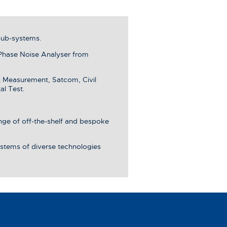
sub-systems.
Phase Noise Analyser from
& Measurement, Satcom, Civil
al Test.
ange of off-the-shelf and bespoke
stems of diverse technologies