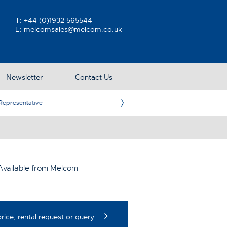
T:
+44 (0)1932 565544
E:
melcomsales@melcom.co.uk
Newsletter
Contact Us
ative
Ame
Available from Melcom
rice, rental request or query