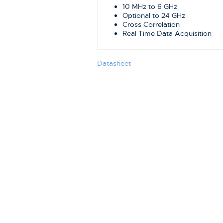
10 MHz to 6 GHz
Optional to 24 GHz
Cross Correlation
Real Time Data Acquisition
Datasheet