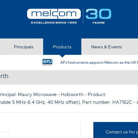
Principals
Products
News & Events
AFJ Instruments appoint Melcom as the UK Represent
rth
rincipal:
Maury Microwave - Holzworth
- Product:
able 5 MHz-6.4 GHz, 40 MHz offset)
, Part number:
HA7162C
- 
Contact us for p