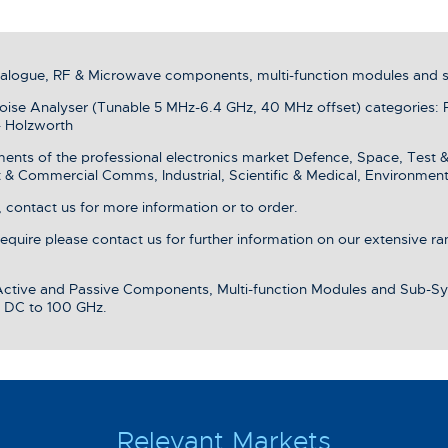
analogue, RF & Microwave components, multi-function modules and 
se Analyser (Tunable 5 MHz-6.4 GHz, 40 MHz offset) categories: 
- Holzworth
ments of the professional electronics market Defence, Space, Test 
& Commercial Comms, Industrial, Scientific & Medical, Environment
 contact us for more information or to order.
 require please contact us for further information on our extensive r
 Active and Passive Components, Multi-function Modules and Sub-Sy
 DC to 100 GHz.
Relevant Markets