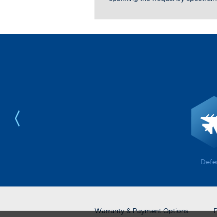
Defe
Warranty & Payment Options
P