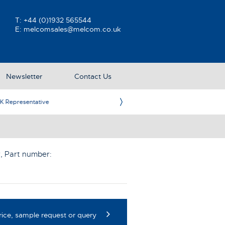
T:
+44 (0)1932 565544
E:
melcomsales@melcom.co.uk
Newsletter
Contact Us
ative
Ame
r
, Part number:
rice, sample request or query