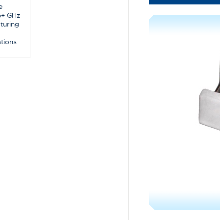
e
5+ GHz
turing
ations