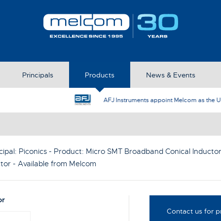
Principals
Products
News & Events
AFJ Instruments appoint Melcom as the UK Represent
cipal:
Piconics
- Product:
Micro SMT Broadband Conical Inducto
tor
- Available from Melcom
or
Contact us for p