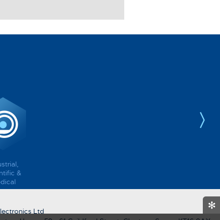
strial,
tific &
dical
✻
ectronics Ltd