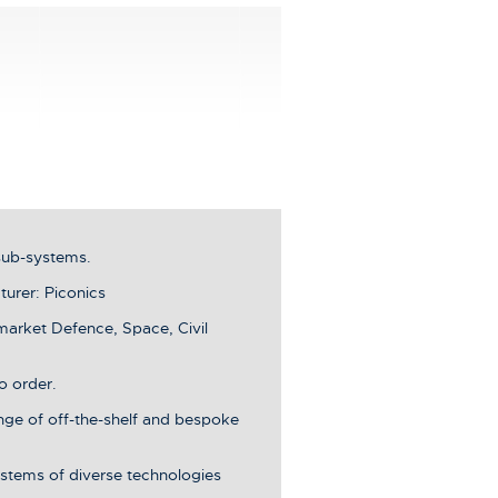
sub-systems.
urer: Piconics
market Defence, Space, Civil
o order.
ange of off-the-shelf and bespoke
stems of diverse technologies