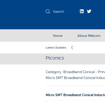
Home
About Melcom
Exclusive Partner in the UK & Ireland
Latest Updates:
Piconics
Category: Broadband Conical - Prin
Micro SMT Broadband Conical Induc
Micro SMT Broadband Conical Induct