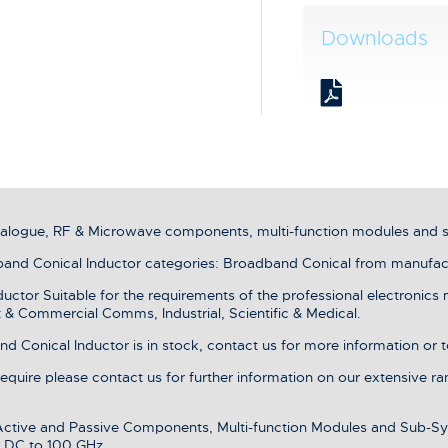
Downloads
analogue, RF & Microwave components, multi-function modules and 
nd Conical Inductor categories: Broadband Conical from manufact
tor Suitable for the requirements of the professional electronics 
& Commercial Comms, Industrial, Scientific & Medical.
Conical Inductor is in stock, contact us for more information or t
 require please contact us for further information on our extensive r
 Active and Passive Components, Multi-function Modules and Sub-Sy
 DC to 100 GHz.