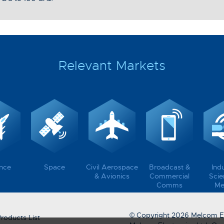
Relevant Markets
nce
Space
Civil Aerospace
Broadcast &
Indu
& Avionics
Commercial
Scien
Comms
Me
© Copyright 2026 Melcom El
roducts List