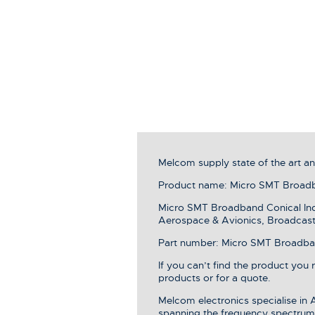
Melcom supply state of the art 
Product name: Micro SMT Broadba
Micro SMT Broadband Conical Induc
Aerospace & Avionics, Broadcast 
Part number: Micro SMT Broadband 
If you can’t find the product you
products or for a quote.
Melcom electronics specialise in
spanning the frequency spectrum