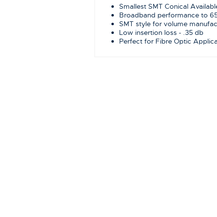
Smallest SMT Conical Availabl
Broadband performance to 6
SMT style for volume manufac
Low insertion loss - .35 db
Perfect for Fibre Optic Applic