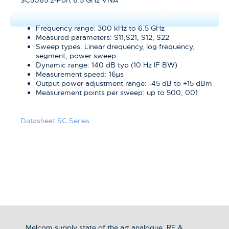
SC5065 2-Port 6.5 GHz VNA
Frequency range: 300 kHz to 6.5 GHz
Measured parameters: S11,S21, S12, S22
Sweep types: Linear drequency, log frequency,
segment, power sweep
Dynamic range: 140 dB typ (10 Hz IF BW)
Measurement speed: 16µs
Output power adjustment range: -45 dB to +15 dBm
Measurement points per sweep: up to 500, 001
Datasheet SC Series
Melcom supply state of the art analogue, RF &