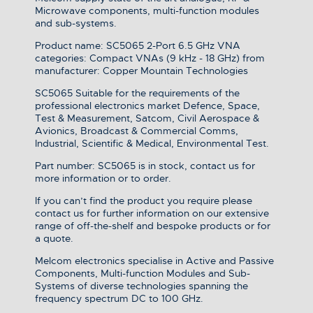
Microwave components, multi-function modules
and sub-systems.
Product name: SC5065 2-Port 6.5 GHz VNA
categories: Compact VNAs (9 kHz - 18 GHz) from
manufacturer: Copper Mountain Technologies
SC5065 Suitable for the requirements of the
professional electronics market Defence, Space,
Test & Measurement, Satcom, Civil Aerospace &
Avionics, Broadcast & Commercial Comms,
Industrial, Scientific & Medical, Environmental Test.
Part number: SC5065 is in stock, contact us for
more information or to order.
If you can’t find the product you require please
contact us for further information on our extensive
range of off-the-shelf and bespoke products or for
a quote.
Melcom electronics specialise in Active and Passive
Components, Multi-function Modules and Sub-
Systems of diverse technologies spanning the
frequency spectrum DC to 100 GHz.