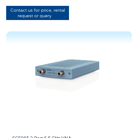
Contact us for price, rental
request or query