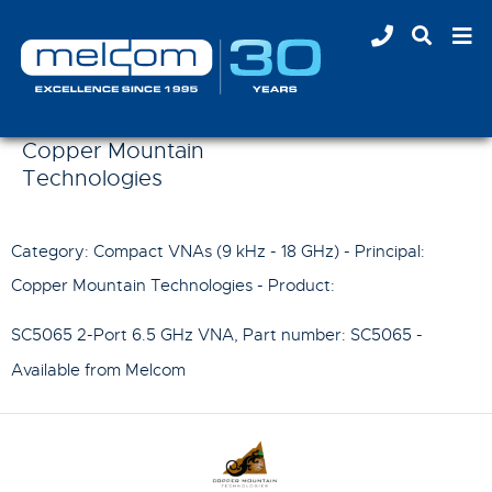
Copper Mountain
Technologies
Category: Compact VNAs (9 kHz - 18 GHz) - Principal:
Copper Mountain Technologies
- Product:
SC5065 2-Port 6.5 GHz VNA
, Part number:
SC5065
-
Available from Melcom