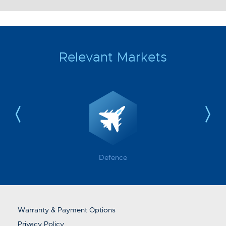
Relevant Markets
Defence
Warranty & Payment Options
Privacy Policy