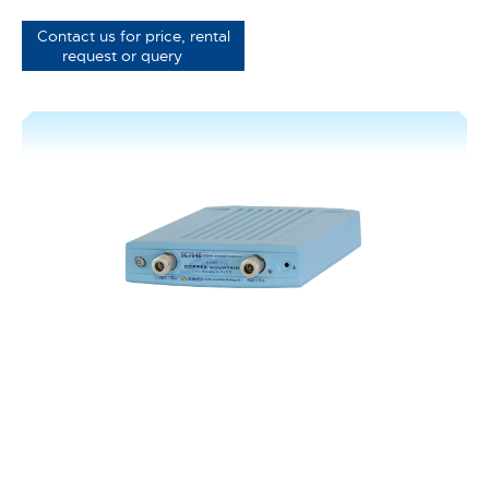
Contact us for price, rental
request or query