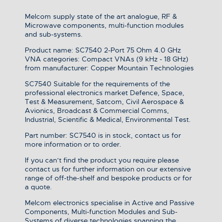
Melcom supply state of the art analogue, RF &
Microwave components, multi-function modules
and sub-systems.
Product name: SC7540 2-Port 75 Ohm 4.0 GHz
VNA categories: Compact VNAs (9 kHz - 18 GHz)
from manufacturer: Copper Mountain Technologies
SC7540 Suitable for the requirements of the
professional electronics market Defence, Space,
Test & Measurement, Satcom, Civil Aerospace &
Avionics, Broadcast & Commercial Comms,
Industrial, Scientific & Medical, Environmental Test.
Part number: SC7540 is in stock, contact us for
more information or to order.
If you can’t find the product you require please
contact us for further information on our extensive
range of off-the-shelf and bespoke products or for
a quote.
Melcom electronics specialise in Active and Passive
Components, Multi-function Modules and Sub-
Systems of diverse technologies spanning the