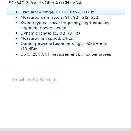
SC7540 2-Port 75 Ohm 4.0 GHz VNA
Frequency range: 100 kHz to 4.0 GHz
Measured parameters: S11, S21, S12, S22
Sweep types: Linear frequency, log frequency,
segment, power sweep
Dynamic range: 133 dB (10 Hz)
Measurement speed: 24 µs
Output power adjustment range: -50 dBm to
+10 dBm
Up to 200,001 measurement points per sweep
Datasheet SC Series link