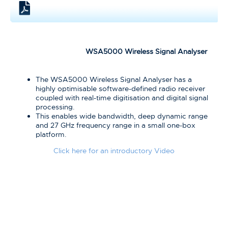
WSA5000 Wireless Signal Analyser
The WSA5000 Wireless Signal Analyser has a
highly optimisable software-defined radio receiver
coupled with real-time digitisation and digital signal
processing.
This enables wide bandwidth, deep dynamic range
and 27 GHz frequency range in a small one-box
platform.
Click here for an introductory Video