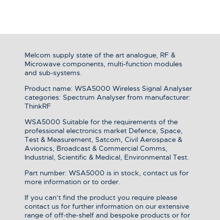
Melcom supply state of the art analogue, RF &
Microwave components, multi-function modules
and sub-systems.
Product name: WSA5000 Wireless Signal Analyser
categories: Spectrum Analyser from manufacturer:
ThinkRF
WSA5000 Suitable for the requirements of the
professional electronics market Defence, Space,
Test & Measurement, Satcom, Civil Aerospace &
Avionics, Broadcast & Commercial Comms,
Industrial, Scientific & Medical, Environmental Test.
Part number: WSA5000 is in stock, contact us for
more information or to order.
If you can’t find the product you require please
contact us for further information on our extensive
range of off-the-shelf and bespoke products or for