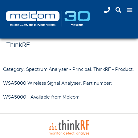
ThinkRF
Category: Spectrum Analyser - Principal:
ThinkRF
- Product:
WSA5000 Wireless Signal Analyser
, Part number:
WSA5000
- Available from Melcom