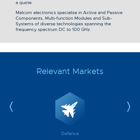
a quote.
Melcom electronics specialise in Active and Passive
Components, Multi-function Modules and Sub-
Systems of diverse technologies spanning the
frequency spectrum DC to 100 GHz.
Relevant Markets
Defence