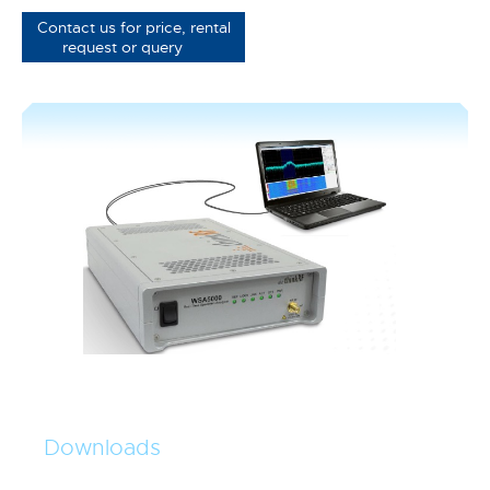
Contact us for price, rental
request or query
Downloads