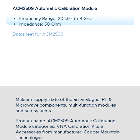
ACM2509 Automatic Calibration Module
Frequency Range: 20 kHz to 9 GHz
Impedance: 50 Ohm
Datasheet for ACM2509
Melcom supply state of the art analogue, RF &
Microwave components, multi-function modules
and sub-systems.
Product name: ACM2509 Automatic Calibration
Module categories: VNA Calibration Kits &
Accessories from manufacturer: Copper Mountain
Technologies