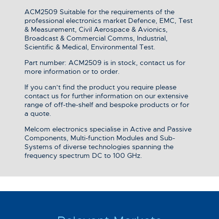
ACM2509 Suitable for the requirements of the
professional electronics market Defence, EMC, Test
& Measurement, Civil Aerospace & Avionics,
Broadcast & Commercial Comms, Industrial,
Scientific & Medical, Environmental Test.
Part number: ACM2509 is in stock, contact us for
more information or to order.
If you can’t find the product you require please
contact us for further information on our extensive
range of off-the-shelf and bespoke products or for
a quote.
Melcom electronics specialise in Active and Passive
Components, Multi-function Modules and Sub-
Systems of diverse technologies spanning the
frequency spectrum DC to 100 GHz.