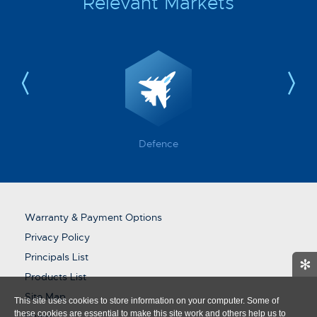
Relevant Markets
Defence
Warranty & Payment Options
Privacy Policy
Principals List
✻
Products List
Site Map
This site uses cookies to store information on your computer. Some of
these cookies are essential to make this site work and others help us to
Share