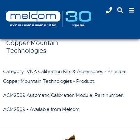
Copper Mountain
Technologies
Category: VNA Calibration Kits & Accessories - Principal:
Copper Mountain Technologies
- Product:
ACM2509 Automatic Calibration Module
, Part number:
ACM2509
- Available from Melcom