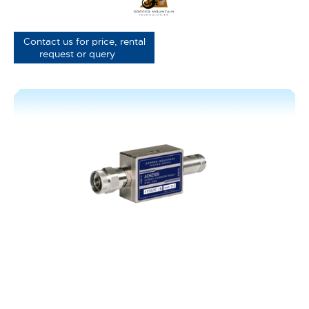
Contact us for price, rental
request or query