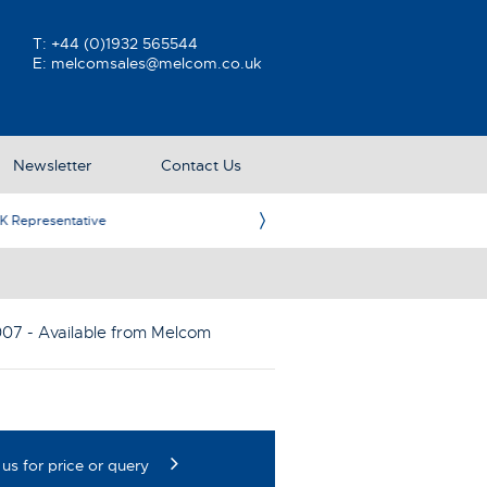
T:
+44 (0)1932 565544
E:
melcomsales@melcom.co.uk
Newsletter
Contact Us
ative
Ame
007
- Available from Melcom
us for price or query