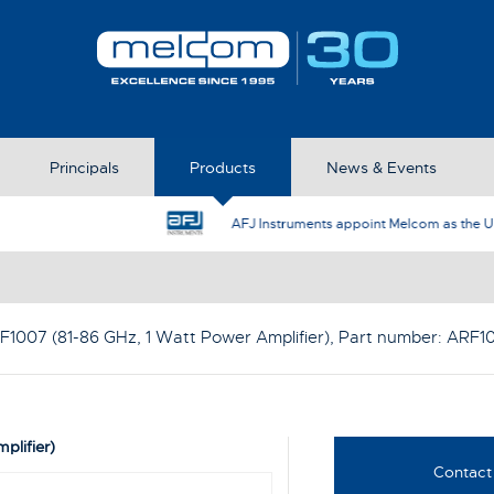
Principals
Products
News & Events
AFJ Instruments appoint Melcom as the UK Represent
F1007 (81-86 GHz, 1 Watt Power Amplifier)
, Part number:
ARF1
plifier)
Contact 