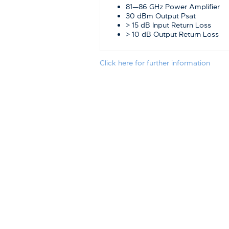
81—86 GHz Power Amplifier
30 dBm Output Psat
> 15 dB Input Return Loss
> 10 dB Output Return Loss
Click here for further information