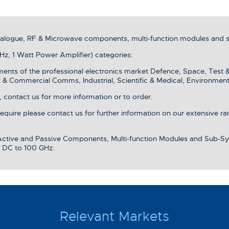
analogue, RF & Microwave components, multi-function modules and 
z, 1 Watt Power Amplifier) categories:
ments of the professional electronics market Defence, Space, Test 
& Commercial Comms, Industrial, Scientific & Medical, Environment
 contact us for more information or to order.
 require please contact us for further information on our extensive r
 Active and Passive Components, Multi-function Modules and Sub-Sy
 DC to 100 GHz.
Relevant Markets