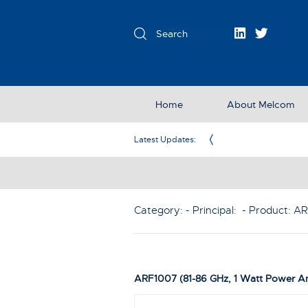
Home
About Melcom
Exclusive Partner in the UK & Ireland
Latest Updates:
Category: - Principal:
- Product:
AR
ARF1007 (81-86 GHz, 1 Watt Power Am