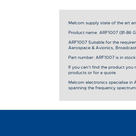
Melcom supply state of the art 
Product name: ARF1007 (81-86 GH
ARF1007 Suitable for the require
Aerospace & Avionics, Broadcast 
Part number: ARF1007 is in stock,
If you can’t find the product you
products or for a quote.
Melcom electronics specialise in
spanning the frequency spectrum