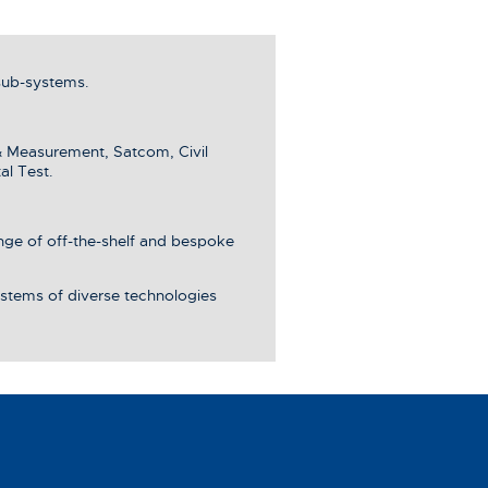
sub-systems.
& Measurement, Satcom, Civil
al Test.
ange of off-the-shelf and bespoke
stems of diverse technologies