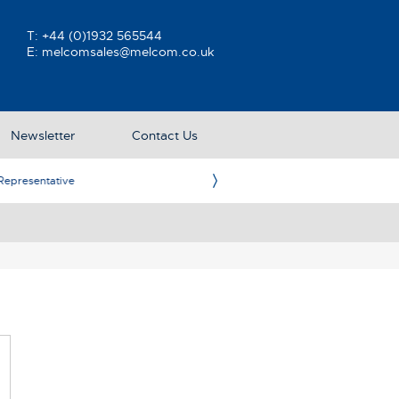
T:
+44 (0)1932 565544
E:
melcomsales@melcom.co.uk
Newsletter
Contact Us
ative
Ame