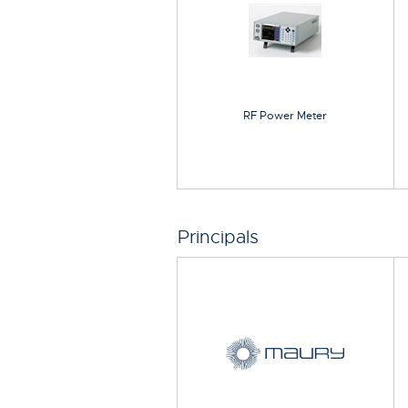
RF Power Meter
Principals