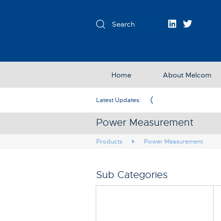
Home
About Melcom
Exclusive Partner in the UK & Ireland
Latest Updates:
Power Measurement
Products
Power Measurement
Sub Categories