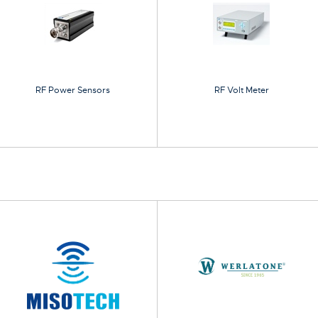
RF Power Sensors
RF Volt Meter