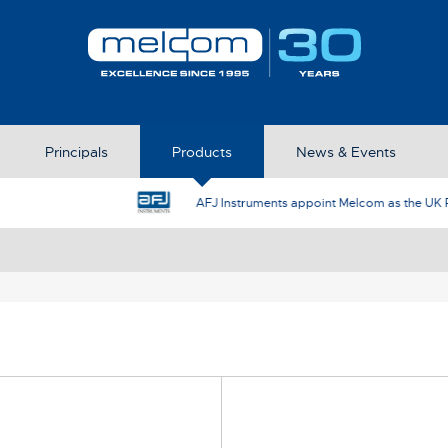
Principals
Products
News & Events
AFJ Instruments appoint Melcom as the UK Represent