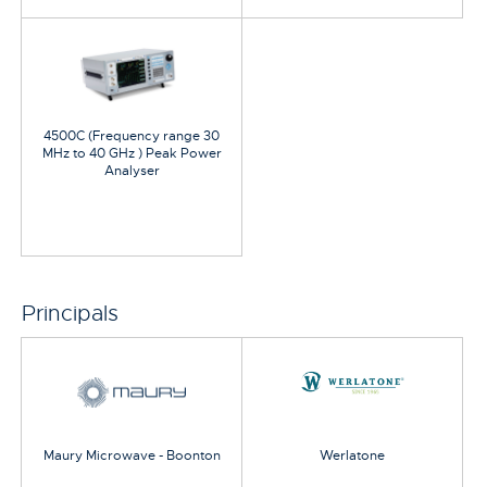
4500C (Frequency range 30
MHz to 40 GHz ) Peak Power
Analyser
Principals
Maury Microwave - Boonton
Werlatone