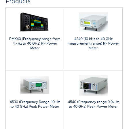
Products
PMX40 (Frequency range from
4240 (10 kHz to 40 GHz
4 kHz to 40 GHz) RF Power
measurement range) RF Power
Meter
Meter
4530 (Frequency Range: 10 Hz
4540 (Frequency range 9.9kHz
to 40 GHz) Peak Power Meter
to 40 GHz) Peak Power Meter