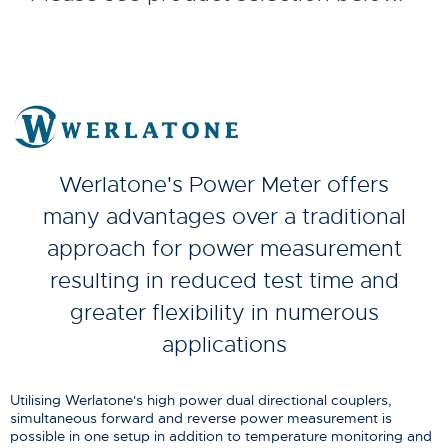
Werlatone's Power Meter offers
many advantages over a traditional
approach for power measurement
resulting in reduced test time and
greater flexibility in numerous
applications
Utilising Werlatone's high power dual directional couplers,
simultaneous forward and reverse power measurement is
possible in one setup in addition to temperature monitoring and