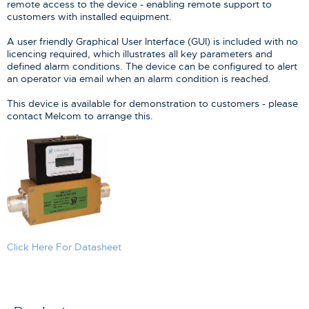
remote access to the device - enabling remote support to
customers with installed equipment.
A user friendly Graphical User Interface (GUI) is included with no
licencing required, which illustrates all key parameters and
defined alarm conditions. The device can be configured to alert
an operator via email when an alarm condition is reached.
This device is available for demonstration to customers - please
contact Melcom to arrange this.
Click Here For Datasheet