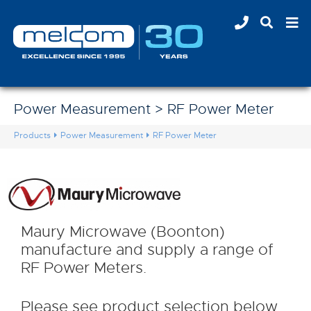
Power Measurement > RF Power Meter
Products
Power Measurement
RF Power Meter
Maury Microwave (Boonton)
manufacture and supply a range of
RF Power Meters.
Please see product selection below.